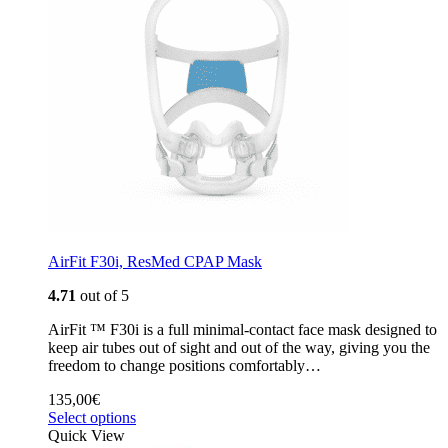
AirFit F30i, ResMed CPAP Mask
4.71
out of 5
AirFit ™ F30i is a full minimal-contact face mask designed to
keep air tubes out of sight and out of the way, giving you the
freedom to change positions comfortably…
135,00
€
Select options
Quick View