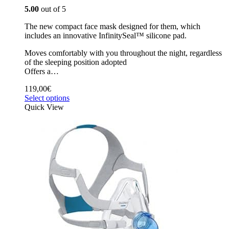
5.00
out of 5
The new compact face mask designed for them, which
includes an innovative InfinitySeal™ silicone pad.
Moves comfortably with you throughout the night, regardless
of the sleeping position adopted
Offers a…
119,00
€
Select options
Quick View