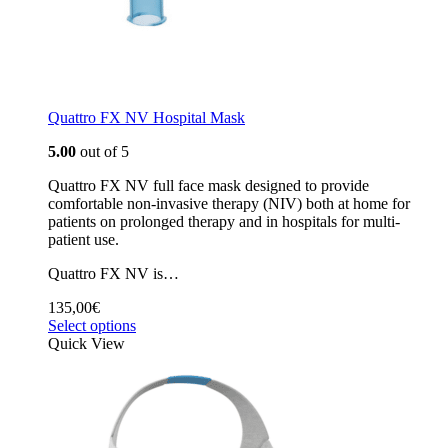
Quattro FX NV Hospital Mask
5.00
out of 5
Quattro FX NV full face mask designed to provide
comfortable non-invasive therapy (NIV) both at home for
patients on prolonged therapy and in hospitals for multi-
patient use.
Quattro FX NV is…
135,00
€
Select options
Quick View