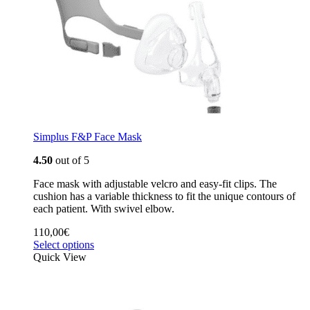
Simplus F&P Face Mask
4.50
out of 5
Face mask with adjustable velcro and easy-fit clips. The
cushion has a variable thickness to fit the unique contours of
each patient. With swivel elbow.
110,00
€
Select options
Quick View