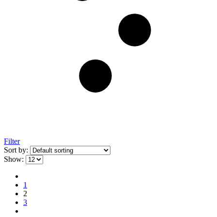
Filter
Sort by:
Show:
1
2
3