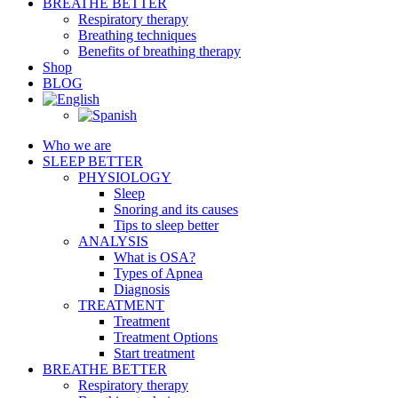
BREATHE BETTER
Respiratory therapy
Breathing techniques
Benefits of breathing therapy
Shop
BLOG
Who we are
SLEEP BETTER
PHYSIOLOGY
Sleep
Snoring and its causes
Tips to sleep better
ANALYSIS
What is OSA?
Types of Apnea
Diagnosis
TREATMENT
Treatment
Treatment Options
Start treatment
BREATHE BETTER
Respiratory therapy