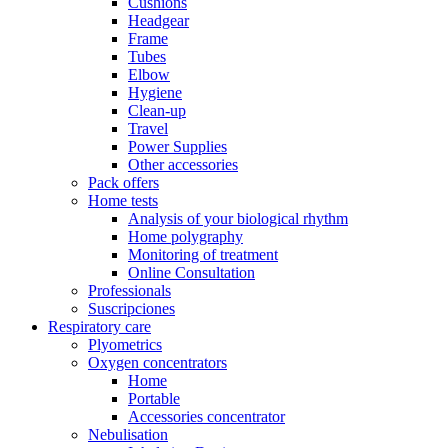
Cushions
Headgear
Frame
Tubes
Elbow
Hygiene
Clean-up
Travel
Power Supplies
Other accessories
Pack offers
Home tests
Analysis of your biological rhythm
Home polygraphy
Monitoring of treatment
Online Consultation
Professionals
Suscripciones
Respiratory care
Plyometrics
Oxygen concentrators
Home
Portable
Accessories concentrator
Nebulisation