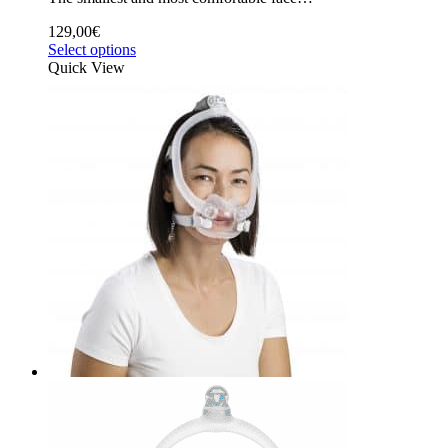
129,00
€
Select options
Quick View