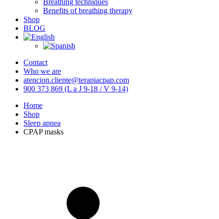
Breathing techniques
Benefits of breathing therapy
Shop
BLOG
Contact
Who we are
atencion.cliente@terapiacpap.com
900 373 869 (L a J 9-18 / V 9-14)
Home
Shop
Sleep apnea
CPAP masks