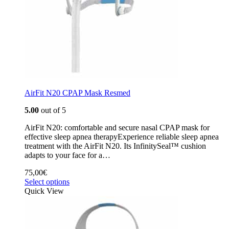
AirFit N20 CPAP Mask Resmed
5.00
out of 5
AirFit N20: comfortable and secure nasal CPAP mask for
effective sleep apnea therapyExperience reliable sleep apnea
treatment with the AirFit N20. Its InfinitySeal™ cushion
adapts to your face for a…
75,00
€
Select options
Quick View