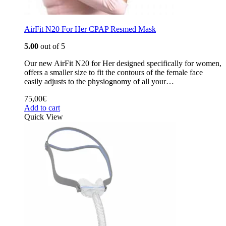
AirFit N20 For Her CPAP Resmed Mask
5.00
out of 5
Our new AirFit N20 for Her designed specifically for women,
offers a smaller size to fit the contours of the female face
easily adjusts to the physiognomy of all your…
75,00
€
Add to cart
Quick View