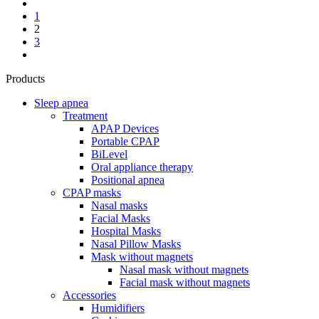
1
2
3
Products
Sleep apnea
Treatment
APAP Devices
Portable CPAP
BiLevel
Oral appliance therapy
Positional apnea
CPAP masks
Nasal masks
Facial Masks
Hospital Masks
Nasal Pillow Masks
Mask without magnets
Nasal mask without magnets
Facial mask without magnets
Accessories
Humidifiers