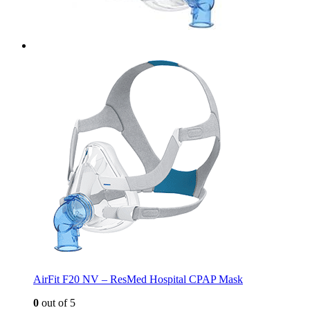
AirFit F20 NV – ResMed Hospital CPAP Mask
0
out of 5