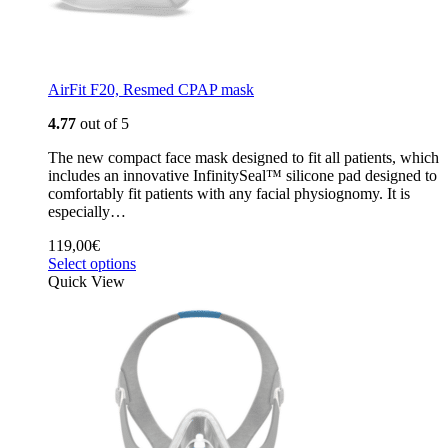
AirFit F20, Resmed CPAP mask
4.77
out of 5
The new compact face mask designed to fit all patients, which
includes an innovative InfinitySeal™ silicone pad designed to
comfortably fit patients with any facial physiognomy. It is
especially…
119,00
€
Select options
Quick View