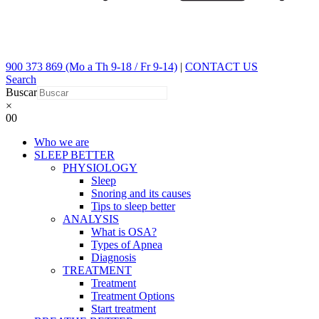
900 373 869 (Mo a Th 9-18 / Fr 9-14)
|
CONTACT US
Search
Buscar
×
0
0
Who we are
SLEEP BETTER
PHYSIOLOGY
Sleep
Snoring and its causes
Tips to sleep better
ANALYSIS
What is OSA?
Types of Apnea
Diagnosis
TREATMENT
Treatment
Treatment Options
Start treatment