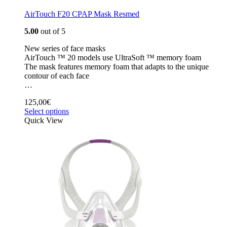
AirTouch F20 CPAP Mask Resmed
5.00
out of 5
New series of face masks
AirTouch ™ 20 models use UltraSoft ™ memory foam
The mask features memory foam that adapts to the unique
contour of each face
…
125,00
€
Select options
Quick View