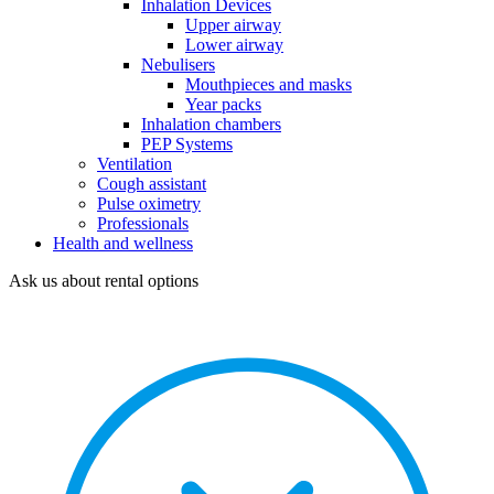
Inhalation Devices
Upper airway
Lower airway
Nebulisers
Mouthpieces and masks
Year packs
Inhalation chambers
PEP Systems
Ventilation
Cough assistant
Pulse oximetry
Professionals
Health and wellness
Ask us about rental options