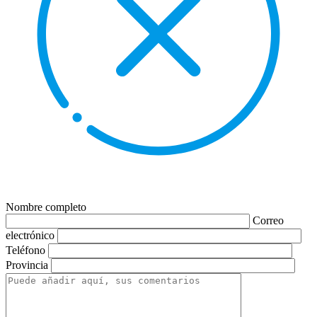
Nombre completo
Correo
electrónico
Teléfono
Provincia