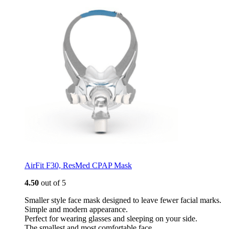
AirFit F30, ResMed CPAP Mask
4.50
out of 5
Smaller style face mask designed to leave fewer facial marks.
Simple and modern appearance.
Perfect for wearing glasses and sleeping on your side.
The smallest and most comfortable face…