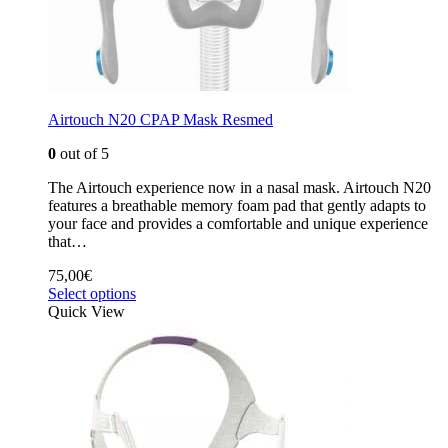
Airtouch N20 CPAP Mask Resmed
0
out of 5
The Airtouch experience now in a nasal mask. Airtouch N20
features a breathable memory foam pad that gently adapts to
your face and provides a comfortable and unique experience
that…
75,00
€
Select options
Quick View