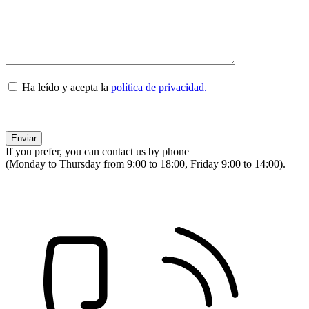
Ha leído y acepta la
política de privacidad.
If you prefer, you can contact us by phone
(Monday to Thursday from 9:00 to 18:00, Friday 9:00 to 14:00).