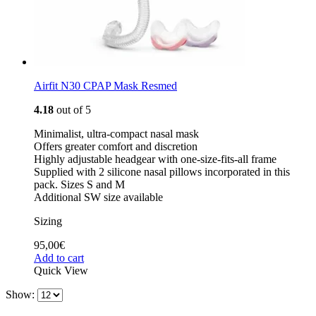
Airfit N30 CPAP Mask Resmed
4.18
out of 5
Minimalist, ultra-compact nasal mask
Offers greater comfort and discretion
Highly adjustable headgear with one-size-fits-all frame
Supplied with 2 silicone nasal pillows incorporated in this
pack. Sizes S and M
Additional SW size available
Sizing
95,00
€
Add to cart
Quick View
Show: