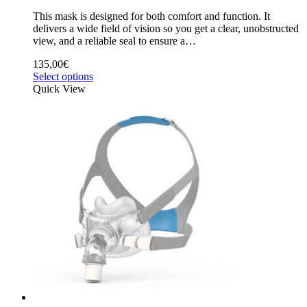
This mask is designed for both comfort and function. It
delivers a wide field of vision so you get a clear, unobstructed
view, and a reliable seal to ensure a…
135,00
€
Select options
Quick View