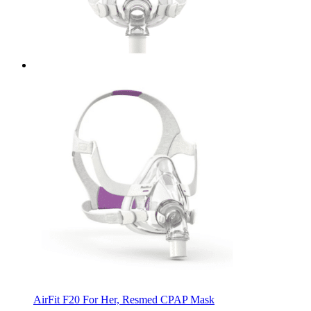
AirFit F20 For Her, Resmed CPAP Mask