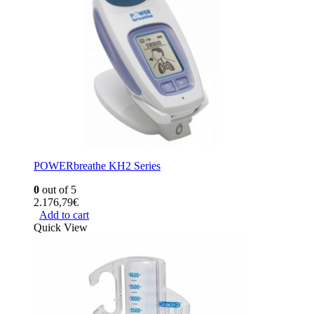
POWERbreathe KH2 Series
0
out of 5
2.176,79
€
Add to cart
Quick View