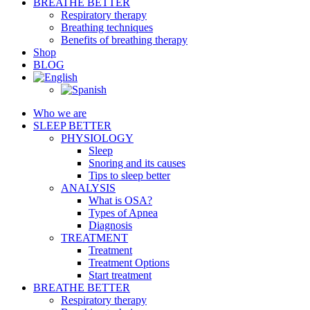
BREATHE BETTER
Respiratory therapy
Breathing techniques
Benefits of breathing therapy
Shop
BLOG
Who we are
SLEEP BETTER
PHYSIOLOGY
Sleep
Snoring and its causes
Tips to sleep better
ANALYSIS
What is OSA?
Types of Apnea
Diagnosis
TREATMENT
Treatment
Treatment Options
Start treatment
BREATHE BETTER
Respiratory therapy