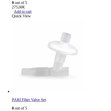
0
out of 5
275,00
€
Add to cart
Quick View
PARI Filter Valve Set
0
out of 5