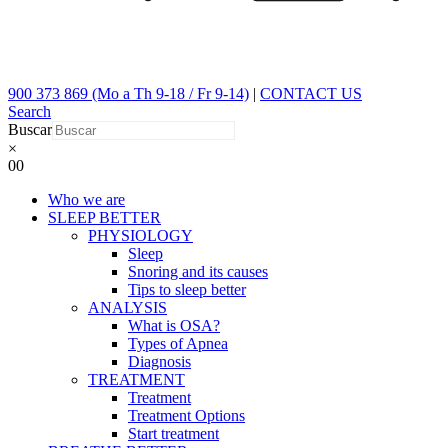
900 373 869 (Mo a Th 9-18 / Fr 9-14)
|
CONTACT US
Search
Buscar
×
0
0
Who we are
SLEEP BETTER
PHYSIOLOGY
Sleep
Snoring and its causes
Tips to sleep better
ANALYSIS
What is OSA?
Types of Apnea
Diagnosis
TREATMENT
Treatment
Treatment Options
Start treatment