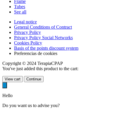
Frame
Tubes
See all
Legal notice
General Conditions of Contract
Privacy Policy
Privacy Policy Social Networks
Cookies Policy
Basis of the points discount system
Preferencias de cookies
Copyright © 2024 TerapiaCPAP
You've just added this product to the cart:
View cart
Continue
Hello
Do you want us to advise you?