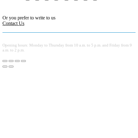
Or you prefer to write to us
Contact Us
Opening hours: Monday to Thursday from 10 a.m. to 5 p.m. and Friday from 9
a.m. to 2 p.m.