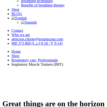
Breathing techniques
Benefits of breathing therapy
Shop
BLOG
Contact
Who we are
atencion.cliente@terapiacpap.com
900 373 869 (L a J 9-18 / V 9-14)
Home
Shop
Respiratory care
,
Professionals
Inspiratory Muscle Trainers (IMT)
Great things are on the horizon