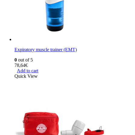
Expiratory muscle trainer (EMT)
0
out of 5
78,64
€
Add to cart
Quick View