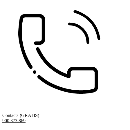
Contacta (GRATIS)
900 373 869