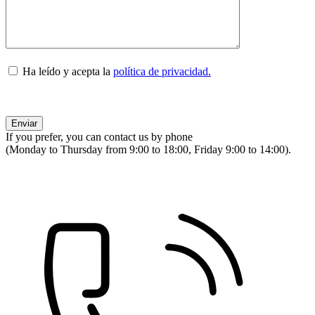
Ha leído y acepta la
política de privacidad.
If you prefer, you can contact us by phone
(Monday to Thursday from 9:00 to 18:00, Friday 9:00 to 14:00).