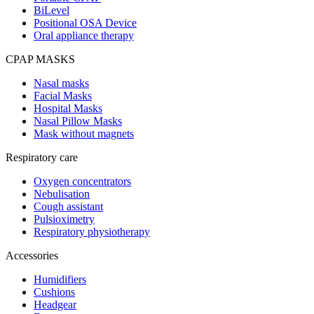
BiLevel
Positional OSA Device
Oral appliance therapy
CPAP MASKS
Nasal masks
Facial Masks
Hospital Masks
Nasal Pillow Masks
Mask without magnets
Respiratory care
Oxygen concentrators
Nebulisation
Cough assistant
Pulsioximetry
Respiratory physiotherapy
Accessories
Humidifiers
Cushions
Headgear