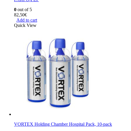
0
out of 5
82,50
€
Add to cart
Quick View
VORTEX Holding Chamber Hospital Pack, 10-pack