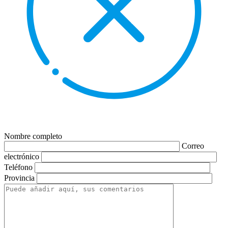
Nombre completo
Correo
electrónico
Teléfono
Provincia