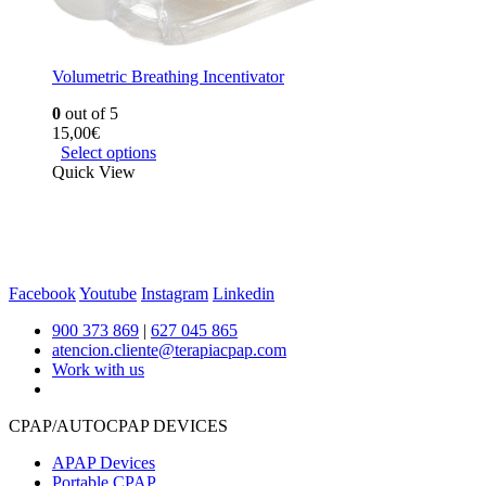
Volumetric Breathing Incentivator
0
out of 5
15,00
€
Select options
Quick View
Facebook
Youtube
Instagram
Linkedin
900 373 869
|
627 045 865
atencion.cliente@terapiacpap.com
Work with us
CPAP/AUTOCPAP DEVICES
APAP Devices
Portable CPAP