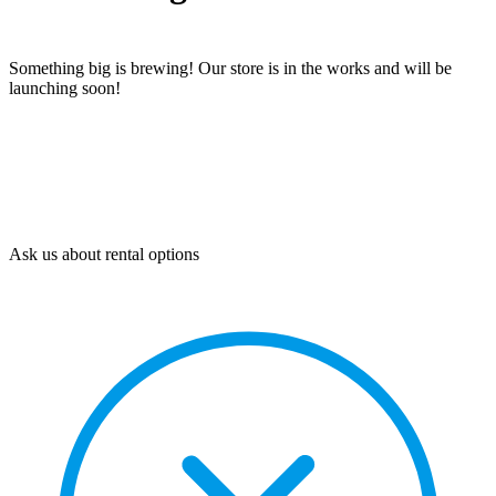
Something big is brewing! Our store is in the works and will be
launching soon!
Ask us about rental options