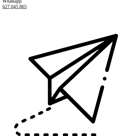
Whatsapp
627 045 865