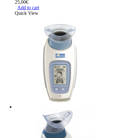
25,00
€
Add to cart
Quick View