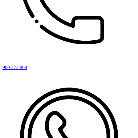
900 373 869