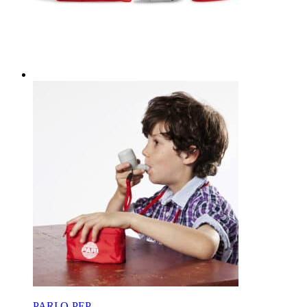
PARI O-PEP