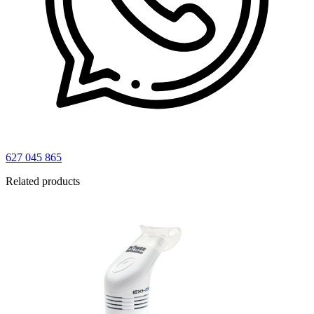
627 045 865
Related products