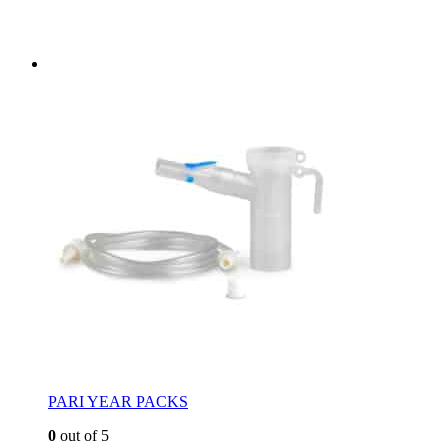
PARI YEAR PACKS
0
out of 5