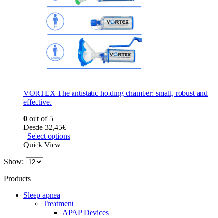
VORTEX The antistatic holding chamber: small, robust and
effective.
0
out of 5
Desde
32,45
€
Select options
Quick View
Show:
Products
Sleep apnea
Treatment
APAP Devices