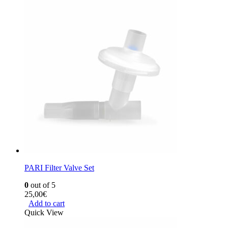
PARI Filter Valve Set
0
out of 5
25,00
€
Add to cart
Quick View