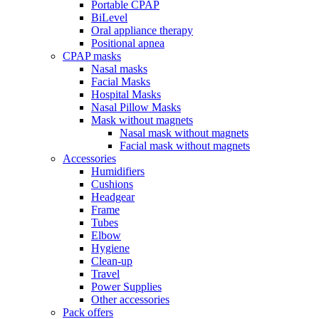
Portable CPAP
BiLevel
Oral appliance therapy
Positional apnea
CPAP masks
Nasal masks
Facial Masks
Hospital Masks
Nasal Pillow Masks
Mask without magnets
Nasal mask without magnets
Facial mask without magnets
Accessories
Humidifiers
Cushions
Headgear
Frame
Tubes
Elbow
Hygiene
Clean-up
Travel
Power Supplies
Other accessories
Pack offers