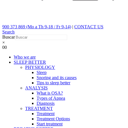
900 373 869 (Mo a Th 9-18 / Fr 9-14)
|
CONTACT US
Search
Buscar
×
0
0
Who we are
SLEEP BETTER
PHYSIOLOGY
Sleep
Snoring and its causes
Tips to sleep better
ANALYSIS
What is OSA?
Types of Apnea
Diagnosis
TREATMENT
Treatment
Treatment Options
Start treatment