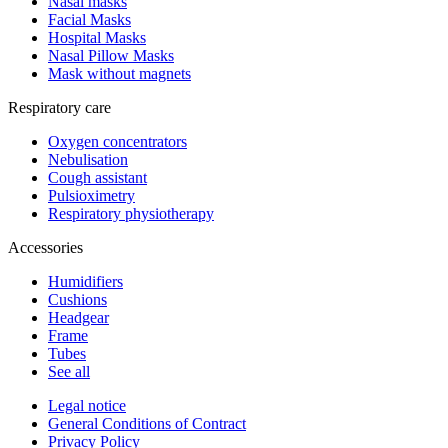
Nasal masks
Facial Masks
Hospital Masks
Nasal Pillow Masks
Mask without magnets
Respiratory care
Oxygen concentrators
Nebulisation
Cough assistant
Pulsioximetry
Respiratory physiotherapy
Accessories
Humidifiers
Cushions
Headgear
Frame
Tubes
See all
Legal notice
General Conditions of Contract
Privacy Policy