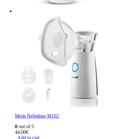
Mesh Nebuliser M102
0
out of 5
44,00
€
Add to cart