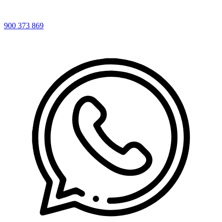
900 373 869