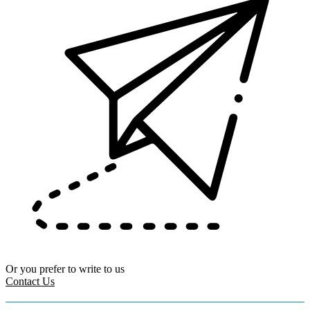
Or you prefer to write to us
Contact Us