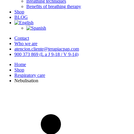
Breathing techniques
Benefits of breathing therapy
Shop
BLOG
Contact
Who we are
atencion.cliente@terapiacpap.com
900 373 869 (L a J 9-18 / V 9-14)
Home
Shop
Respiratory care
Nebulisation