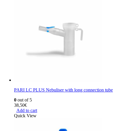
PARI LC PLUS Nebuliser with long connection tube
0
out of 5
38,50
€
Add to cart
Quick View