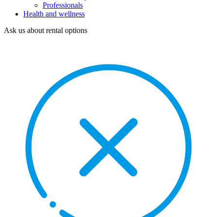
Professionals
Health and wellness
Ask us about rental options