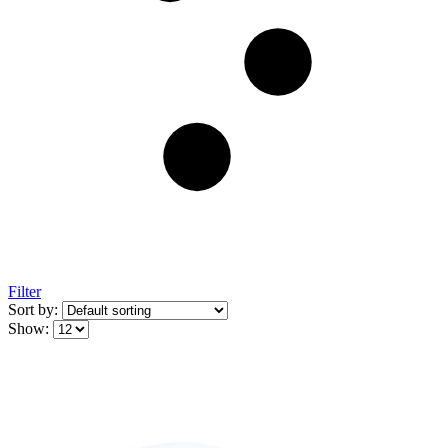
Filter
Sort by:
Show: