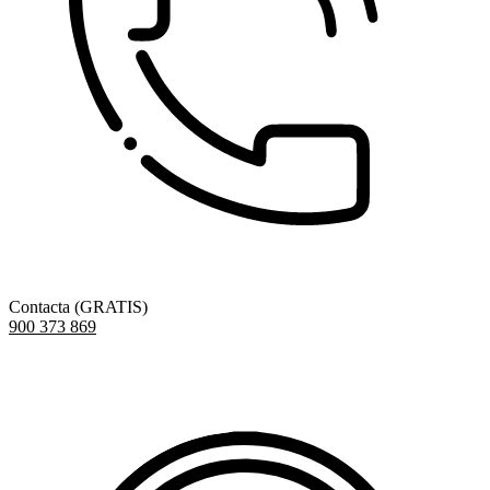
Contacta (GRATIS)
900 373 869