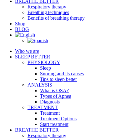
BREATHE BETTER
Respiratory therapy
Breathing techniques
Benefits of breathing therapy
Shop
BLOG
Who we are
SLEEP BETTER
PHYSIOLOGY
Sleep
Snoring and its causes
Tips to sleep better
ANALYSIS
What is OSA?
Types of Apnea
Diagnosis
TREATMENT
Treatment
Treatment Options
Start treatment
BREATHE BETTER
Respiratory therapy