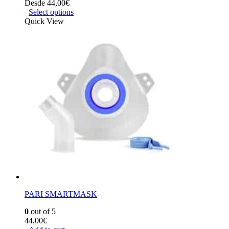
Desde
44,00
€
Select options
Quick View
PARI SMARTMASK
0
out of 5
44,00
€