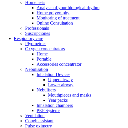
Home tests
Analysis of your biological rhythm
Home polygraphy
Monitoring of treatment
Online Consultation
Professionals
Suscripciones
Respiratory care
Plyometrics
Oxygen concentrators
Home
Portable
Accessories concentrator
Nebulisation
Inhalation Devices
Upper airway
Lower airway
Nebulisers
Mouthpieces and masks
Year packs
Inhalation chambers
PEP Systems
Ventilation
Cough assistant
Pulse oximetry