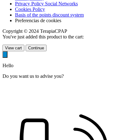
Privacy Policy Social Networks
Cookies Policy
Basis of the points discount system
Preferencias de cookies
Copyright © 2024 TerapiaCPAP
You've just added this product to the cart:
View cart
Continue
Hello
Do you want us to advise you?