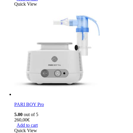
Quick View
PARI BOY Pro
5.00
out of 5
260,00
€
Add to cart
Quick View