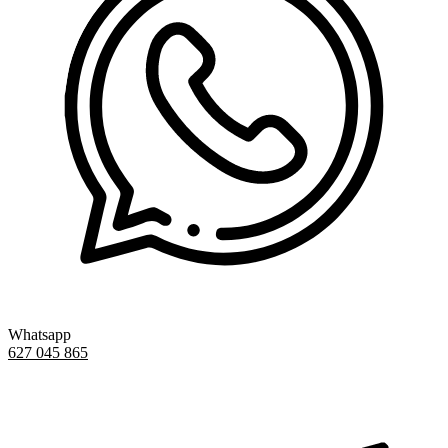
Whatsapp
627 045 865