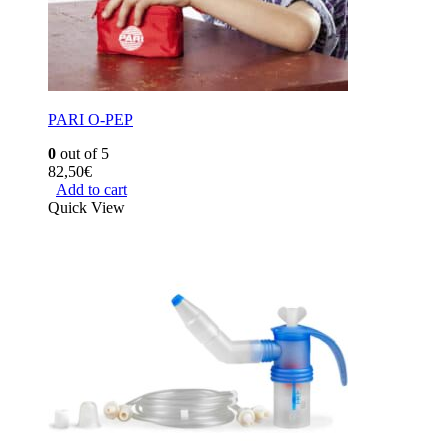
PARI O-PEP
0
out of 5
82,50
€
Add to cart
Quick View