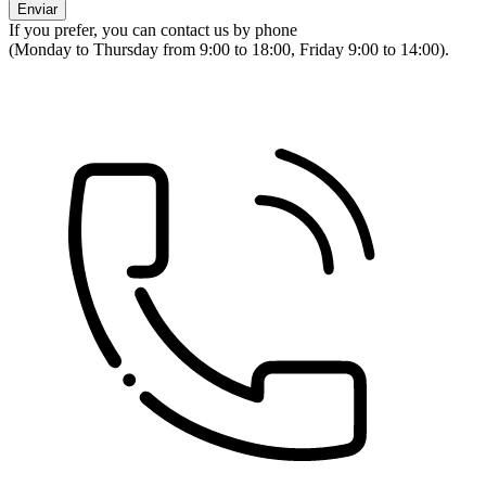
If you prefer, you can contact us by phone
(Monday to Thursday from 9:00 to 18:00, Friday 9:00 to 14:00).