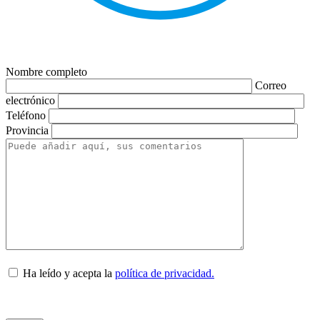
Nombre completo
Correo
electrónico
Teléfono
Provincia
Ha leído y acepta la
política de privacidad.