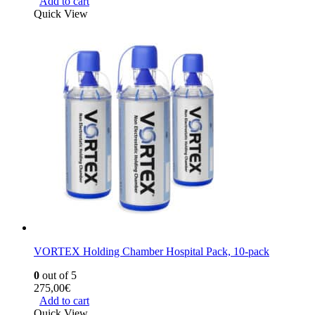
Add to cart
Quick View
VORTEX Holding Chamber Hospital Pack, 10-pack
0
out of 5
275,00
€
Add to cart
Quick View