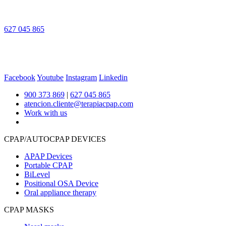
627 045 865
Facebook
Youtube
Instagram
Linkedin
900 373 869
|
627 045 865
atencion.cliente@terapiacpap.com
Work with us
CPAP/AUTOCPAP DEVICES
APAP Devices
Portable CPAP
BiLevel
Positional OSA Device
Oral appliance therapy
CPAP MASKS