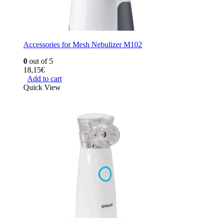
Accessories for Mesh Nebulizer M102
0
out of 5
18,15
€
Add to cart
Quick View