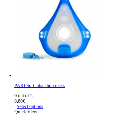
PARI Soft inhalation mask
0
out of 5
8,80
€
Select options
Quick View