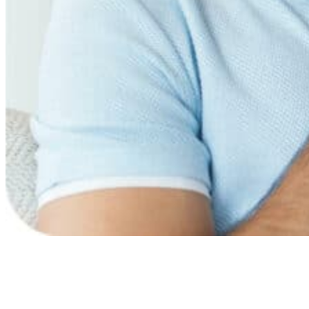
Need more information?
Benefits of breathing therapy
Most used technique