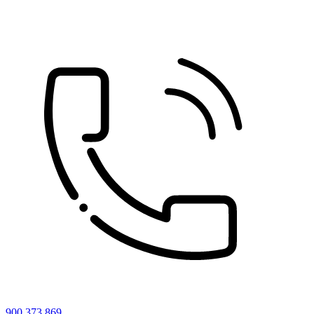
900 373 869