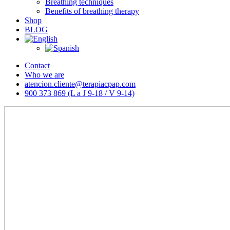
Breathing techniques
Benefits of breathing therapy
Shop
BLOG
Contact
Who we are
atencion.cliente@terapiacpap.com
900 373 869 (L a J 9-18 / V 9-14)