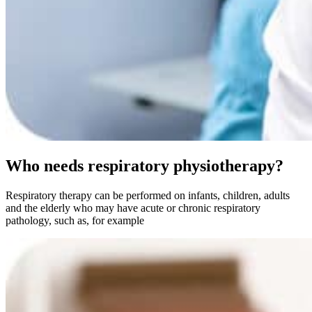
Who needs respiratory physiotherapy?
Respiratory therapy can be performed on infants, children, adults
and the elderly who may have acute or chronic respiratory
pathology, such as, for example