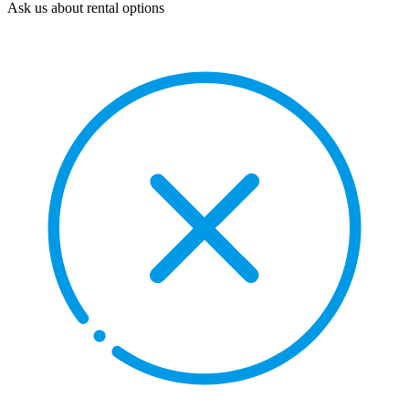
Ask us about rental options