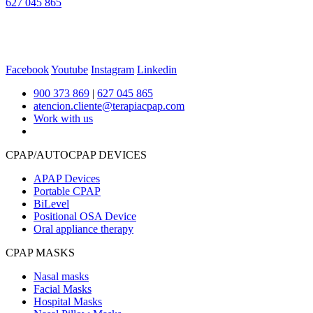
627 045 865
Facebook
Youtube
Instagram
Linkedin
900 373 869
|
627 045 865
atencion.cliente@terapiacpap.com
Work with us
CPAP/AUTOCPAP DEVICES
APAP Devices
Portable CPAP
BiLevel
Positional OSA Device
Oral appliance therapy
CPAP MASKS
Nasal masks
Facial Masks
Hospital Masks