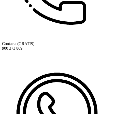
Contacta (GRATIS)
900 373 869