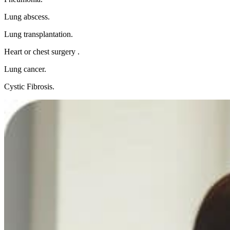
Lung abscess.
Lung transplantation.
Heart or chest surgery .
Lung cancer.
Cystic Fibrosis.