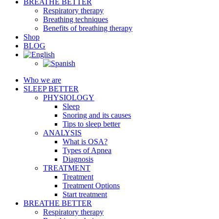
BREATHE BETTER
Respiratory therapy
Breathing techniques
Benefits of breathing therapy
Shop
BLOG
Who we are
SLEEP BETTER
PHYSIOLOGY
Sleep
Snoring and its causes
Tips to sleep better
ANALYSIS
What is OSA?
Types of Apnea
Diagnosis
TREATMENT
Treatment
Treatment Options
Start treatment
BREATHE BETTER
Respiratory therapy