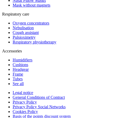
Nasal Pillow Masks
Mask without magnets
Respiratory care
Oxygen concentrators
Nebulisation
Cough assistant
Pulsioximetry
Respiratory physiotherapy
Accessories
Humidifiers
Cushions
Headgear
Frame
Tubes
See all
Legal notice
General Conditions of Contract
Privacy Policy
Privacy Policy Social Networks
Cookies Policy
Basis of the points discount system