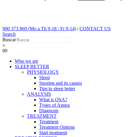
900 373 869 (Mo a Th 9-18 / Fr 9-14)
|
CONTACT US
Search
Buscar
×
0
0
Who we are
SLEEP BETTER
PHYSIOLOGY
Sleep
Snoring and its causes
Tips to sleep better
ANALYSIS
What is OSA?
Types of Apnea
Diagnosis
TREATMENT
Treatment
Treatment Options
Start treatment