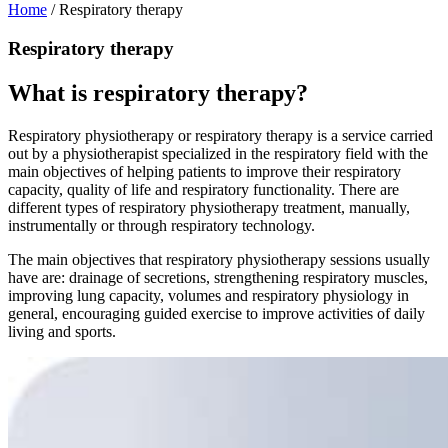
Home
/
Respiratory therapy
Respiratory therapy
What is respiratory therapy?
Respiratory physiotherapy or respiratory therapy is a service carried
out by a physiotherapist specialized in the respiratory field with the
main objectives of helping patients to improve their respiratory
capacity, quality of life and respiratory functionality. There are
different types of respiratory physiotherapy treatment, manually,
instrumentally or through respiratory technology.
The main objectives that respiratory physiotherapy sessions usually
have are: drainage of secretions, strengthening respiratory muscles,
improving lung capacity, volumes and respiratory physiology in
general, encouraging guided exercise to improve activities of daily
living and sports.