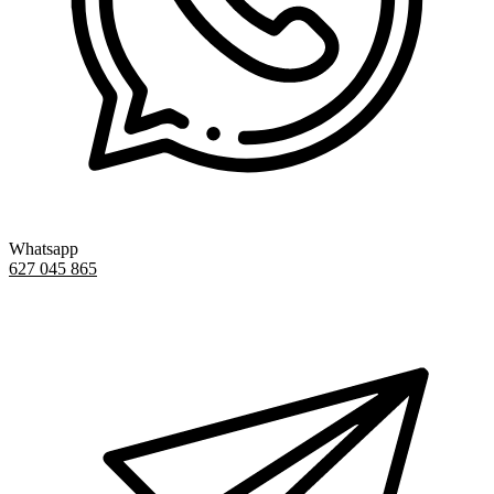
Whatsapp
627 045 865