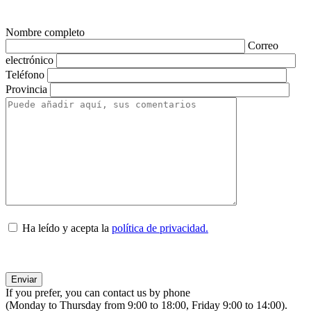
Nombre completo
Correo
electrónico
Teléfono
Provincia
Ha leído y acepta la
política de privacidad.
If you prefer, you can contact us by phone
(Monday to Thursday from 9:00 to 18:00, Friday 9:00 to 14:00).