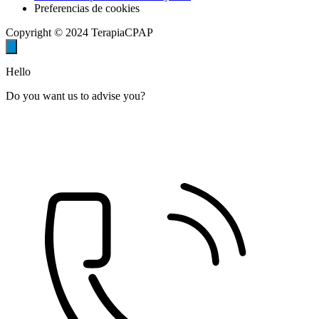
Preferencias de cookies
Copyright © 2024 TerapiaCPAP
Hello
Do you want us to advise you?