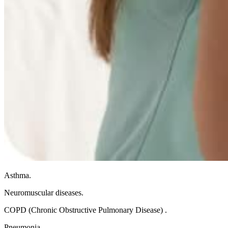
Asthma.
Neuromuscular diseases.
COPD (Chronic Obstructive Pulmonary Disease) .
Pneumonia.