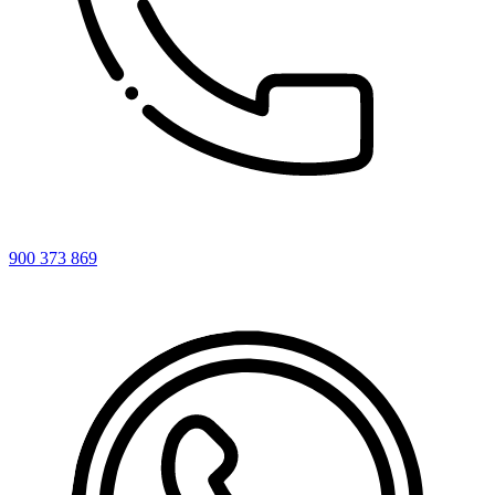
900 373 869