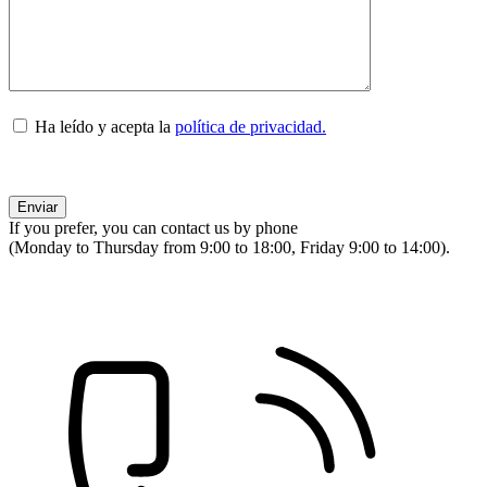
Ha leído y acepta la
política de privacidad.
If you prefer, you can contact us by phone
(Monday to Thursday from 9:00 to 18:00, Friday 9:00 to 14:00).