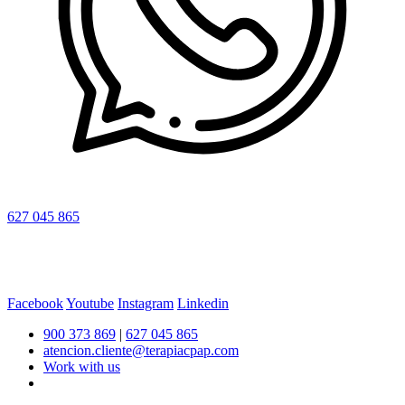
627 045 865
Facebook
Youtube
Instagram
Linkedin
900 373 869
|
627 045 865
atencion.cliente@terapiacpap.com
Work with us