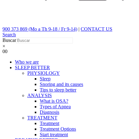
900 373 869 (Mo a Th 9-18 / Fr 9-14)
|
CONTACT US
Search
Buscar
×
0
0
Who we are
SLEEP BETTER
PHYSIOLOGY
Sleep
Snoring and its causes
Tips to sleep better
ANALYSIS
What is OSA?
Types of Apnea
Diagnosis
TREATMENT
Treatment
Treatment Options
Start treatment