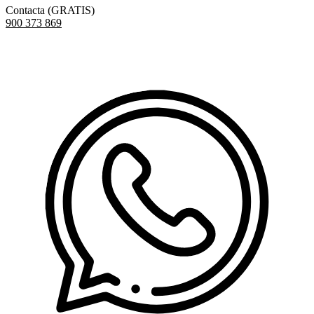
Contacta (GRATIS)
900 373 869