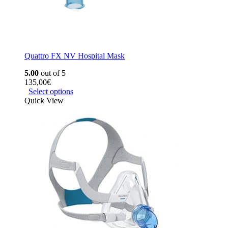
Quattro FX NV Hospital Mask
5.00
out of 5
135,00
€
Select options
Quick View