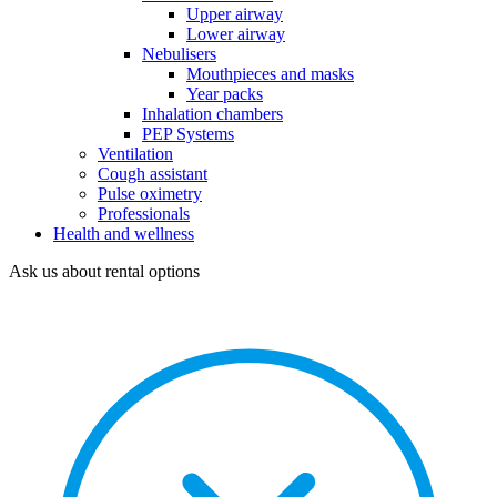
Upper airway
Lower airway
Nebulisers
Mouthpieces and masks
Year packs
Inhalation chambers
PEP Systems
Ventilation
Cough assistant
Pulse oximetry
Professionals
Health and wellness
Ask us about rental options