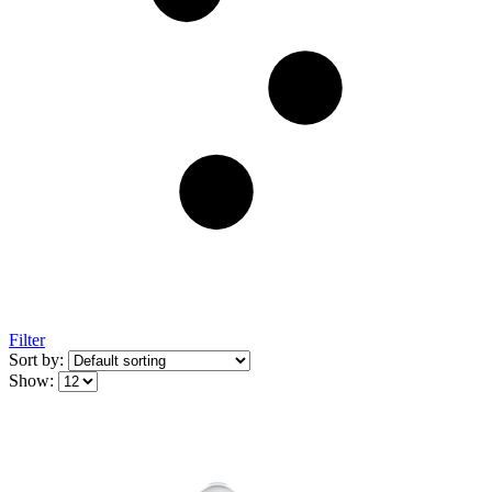
Filter
Sort by:
Show: