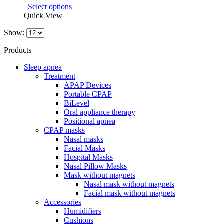
Select options
Quick View
Show:
Products
Sleep apnea
Treatment
APAP Devices
Portable CPAP
BiLevel
Oral appliance therapy
Positional apnea
CPAP masks
Nasal masks
Facial Masks
Hospital Masks
Nasal Pillow Masks
Mask without magnets
Nasal mask without magnets
Facial mask without magnets
Accessories
Humidifiers
Cushions