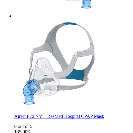
AirFit F20 NV – ResMed Hospital CPAP Mask
0
out of 5
135,00
€