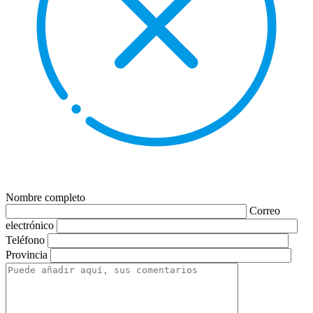
Nombre completo
Correo
electrónico
Teléfono
Provincia