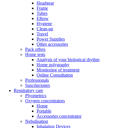
Headgear
Frame
Tubes
Elbow
Hygiene
Clean-up
Travel
Power Supplies
Other accessories
Pack offers
Home tests
Analysis of your biological rhythm
Home polygraphy
Monitoring of treatment
Online Consultation
Professionals
Suscripciones
Respiratory care
Plyometrics
Oxygen concentrators
Home
Portable
Accessories concentrator
Nebulisation
Inhalation Devices