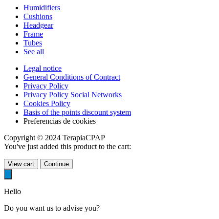
Humidifiers
Cushions
Headgear
Frame
Tubes
See all
Legal notice
General Conditions of Contract
Privacy Policy
Privacy Policy Social Networks
Cookies Policy
Basis of the points discount system
Preferencias de cookies
Copyright © 2024 TerapiaCPAP
You've just added this product to the cart:
View cart
Continue
Hello
Do you want us to advise you?