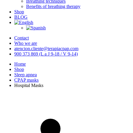
Breathing techniques
Benefits of breathing therapy
Shop
BLOG
Contact
Who we are
atencion.cliente@terapiacpap.com
900 373 869 (L a J 9-18 / V 9-14)
Home
Shop
Sleep apnea
CPAP masks
Hospital Masks