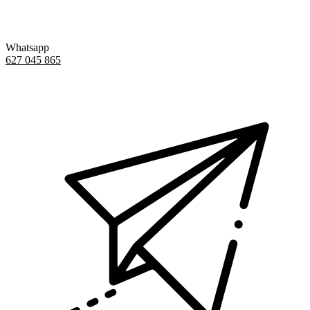
Whatsapp
627 045 865