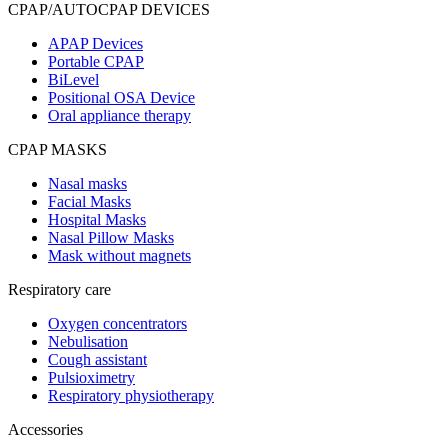
CPAP/AUTOCPAP DEVICES
APAP Devices
Portable CPAP
BiLevel
Positional OSA Device
Oral appliance therapy
CPAP MASKS
Nasal masks
Facial Masks
Hospital Masks
Nasal Pillow Masks
Mask without magnets
Respiratory care
Oxygen concentrators
Nebulisation
Cough assistant
Pulsioximetry
Respiratory physiotherapy
Accessories