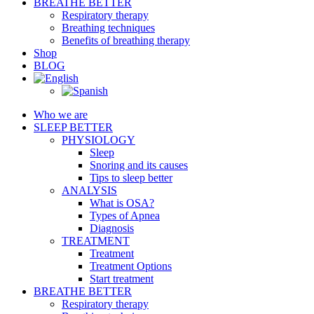
BREATHE BETTER
Respiratory therapy
Breathing techniques
Benefits of breathing therapy
Shop
BLOG
Who we are
SLEEP BETTER
PHYSIOLOGY
Sleep
Snoring and its causes
Tips to sleep better
ANALYSIS
What is OSA?
Types of Apnea
Diagnosis
TREATMENT
Treatment
Treatment Options
Start treatment
BREATHE BETTER
Respiratory therapy