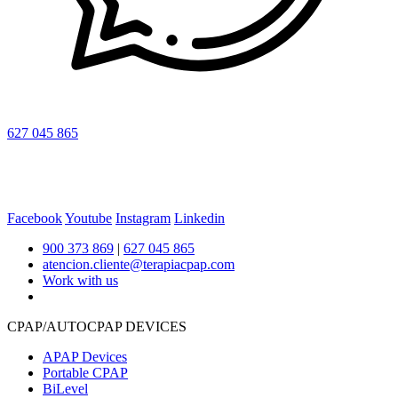
627 045 865
Facebook
Youtube
Instagram
Linkedin
900 373 869
|
627 045 865
atencion.cliente@terapiacpap.com
Work with us
CPAP/AUTOCPAP DEVICES
APAP Devices
Portable CPAP
BiLevel