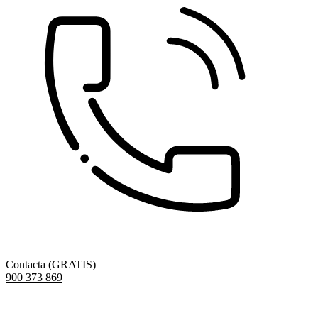
Contacta (GRATIS)
900 373 869