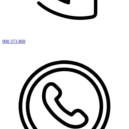
900 373 869