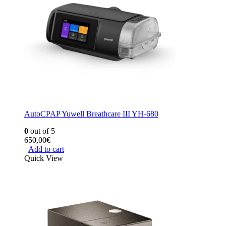
AutoCPAP Yuwell Breathcare III YH-680
0
out of 5
650,00
€
Add to cart
Quick View