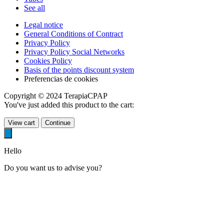
See all
Legal notice
General Conditions of Contract
Privacy Policy
Privacy Policy Social Networks
Cookies Policy
Basis of the points discount system
Preferencias de cookies
Copyright © 2024 TerapiaCPAP
You've just added this product to the cart:
View cart
Continue
Hello
Do you want us to advise you?