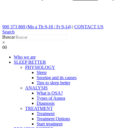
900 373 869 (Mo a Th 9-18 / Fr 9-14)
|
CONTACT US
Search
Buscar
×
0
0
Who we are
SLEEP BETTER
PHYSIOLOGY
Sleep
Snoring and its causes
Tips to sleep better
ANALYSIS
What is OSA?
Types of Apnea
Diagnosis
TREATMENT
Treatment
Treatment Options
Start treatment