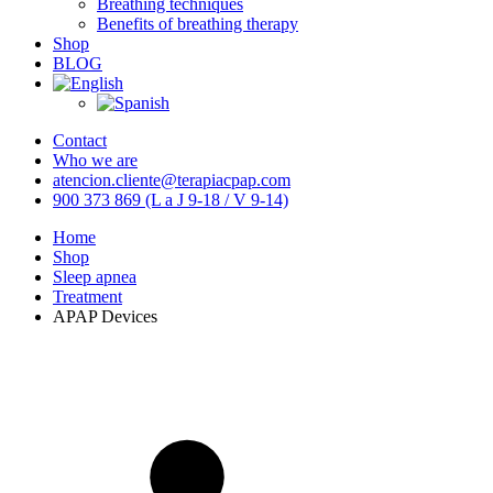
Breathing techniques
Benefits of breathing therapy
Shop
BLOG
Contact
Who we are
atencion.cliente@terapiacpap.com
900 373 869 (L a J 9-18 / V 9-14)
Home
Shop
Sleep apnea
Treatment
APAP Devices