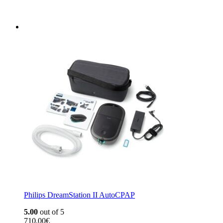
Philips DreamStation II AutoCPAP
5.00
out of 5
710,00
€