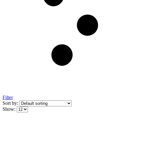
Filter
Sort by:
Show: