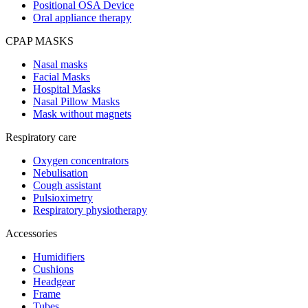
Positional OSA Device
Oral appliance therapy
CPAP MASKS
Nasal masks
Facial Masks
Hospital Masks
Nasal Pillow Masks
Mask without magnets
Respiratory care
Oxygen concentrators
Nebulisation
Cough assistant
Pulsioximetry
Respiratory physiotherapy
Accessories
Humidifiers
Cushions
Headgear
Frame
Tubes