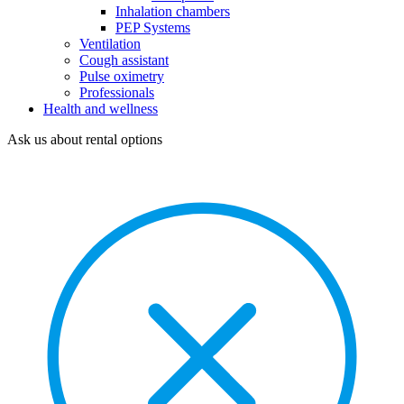
Inhalation chambers
PEP Systems
Ventilation
Cough assistant
Pulse oximetry
Professionals
Health and wellness
Ask us about rental options