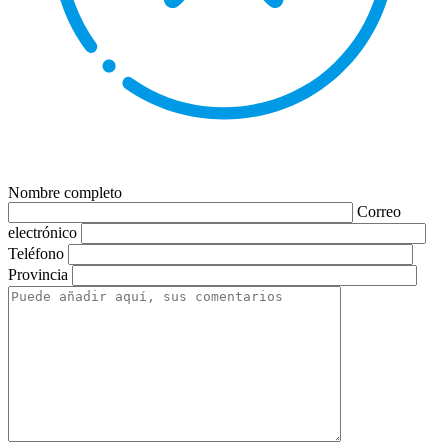
Nombre completo
Correo
electrónico
Teléfono
Provincia