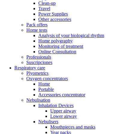
Clean-up
Travel
Power Supplies
Other accessories
Pack offers
Home tests
Analysis of your biological rhythm
Home polygraphy
Monitoring of treatment
Online Consultation
Professionals
Suscripciones
Respiratory care
Plyometrics
Oxygen concentrators
Home
Portable
Accessories concentrator
Nebulisation
Inhalation Devices
Upper airway
Lower airway
Nebulisers
Mouthpieces and masks
Year packs