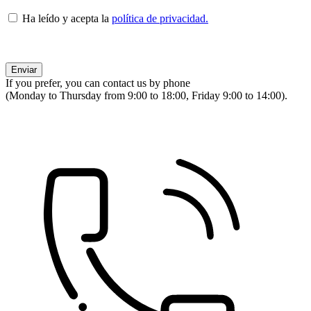
Ha leído y acepta la
política de privacidad.
If you prefer, you can contact us by phone
(Monday to Thursday from 9:00 to 18:00, Friday 9:00 to 14:00).