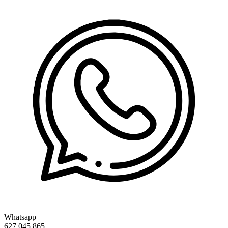
Whatsapp
627 045 865