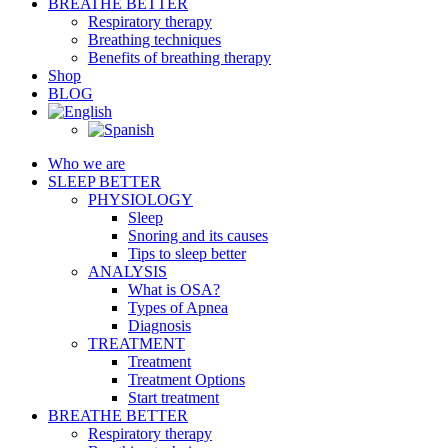
BREATHE BETTER
Respiratory therapy
Breathing techniques
Benefits of breathing therapy
Shop
BLOG
Who we are
SLEEP BETTER
PHYSIOLOGY
Sleep
Snoring and its causes
Tips to sleep better
ANALYSIS
What is OSA?
Types of Apnea
Diagnosis
TREATMENT
Treatment
Treatment Options
Start treatment
BREATHE BETTER
Respiratory therapy