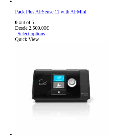
Pack Plus AirSense 11 with AirMini
0
out of 5
Desde
2.500,00
€
Select options
Quick View