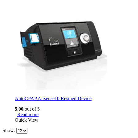
AutoCPAP Airsense10 Resmed Device
5.00
out of 5
Read more
Quick View
Show: