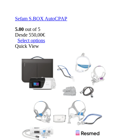
Sefam S.BOX AutoCPAP
5.00
out of 5
Desde
550,00
€
Select options
Quick View