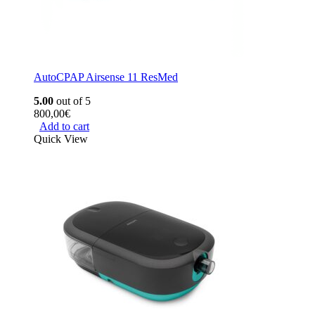
AutoCPAP Airsense 11 ResMed
5.00
out of 5
800,00
€
Add to cart
Quick View