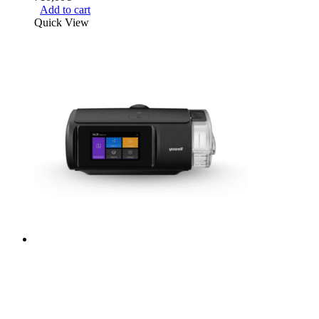
Add to cart
Quick View