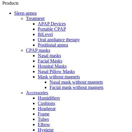
Products
Sleep apnea
Treatment
APAP Devices
Portable CPAP
BiLevel
Oral appliance therapy
Positional apnea
CPAP masks
Nasal masks
Facial Masks
Hospital Masks
Nasal Pillow Masks
Mask without magnets
Nasal mask without magnets
Facial mask without magnets
Accessories
Humidifiers
Cushions
Headgear
Frame
Tubes
Elbow
Hygiene