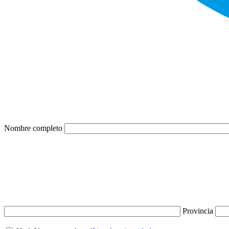
Nombre completo
Provincia