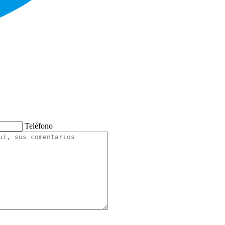
Teléfono