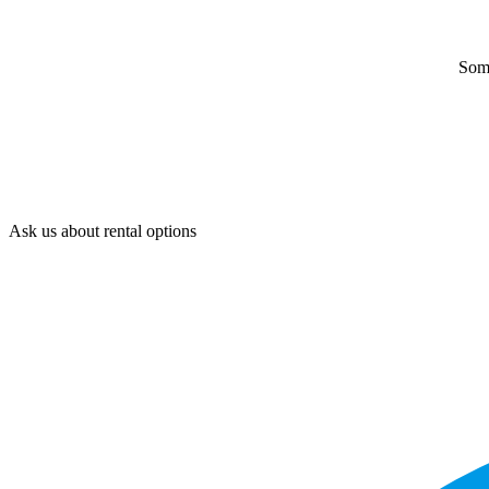
Some
Ask us about rental options