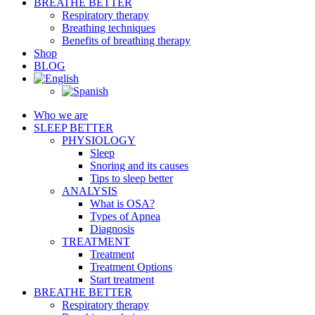
BREATHE BETTER
Respiratory therapy
Breathing techniques
Benefits of breathing therapy
Shop
BLOG
Who we are
SLEEP BETTER
PHYSIOLOGY
Sleep
Snoring and its causes
Tips to sleep better
ANALYSIS
What is OSA?
Types of Apnea
Diagnosis
TREATMENT
Treatment
Treatment Options
Start treatment
BREATHE BETTER
Respiratory therapy