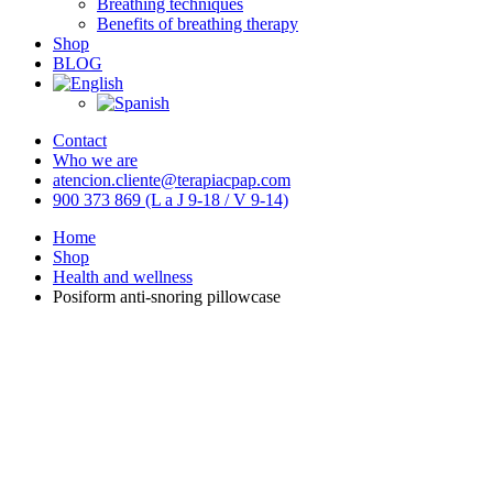
Breathing techniques
Benefits of breathing therapy
Shop
BLOG
Contact
Who we are
atencion.cliente@terapiacpap.com
900 373 869 (L a J 9-18 / V 9-14)
Home
Shop
Health and wellness
Posiform anti-snoring pillowcase