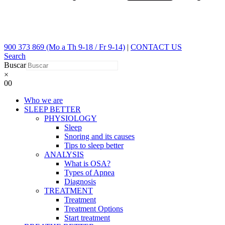
900 373 869 (Mo a Th 9-18 / Fr 9-14)
|
CONTACT US
Search
Buscar
×
0
0
Who we are
SLEEP BETTER
PHYSIOLOGY
Sleep
Snoring and its causes
Tips to sleep better
ANALYSIS
What is OSA?
Types of Apnea
Diagnosis
TREATMENT
Treatment
Treatment Options
Start treatment