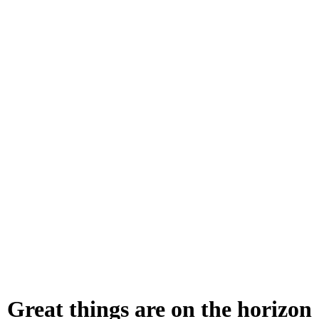
Great things are on the horizon