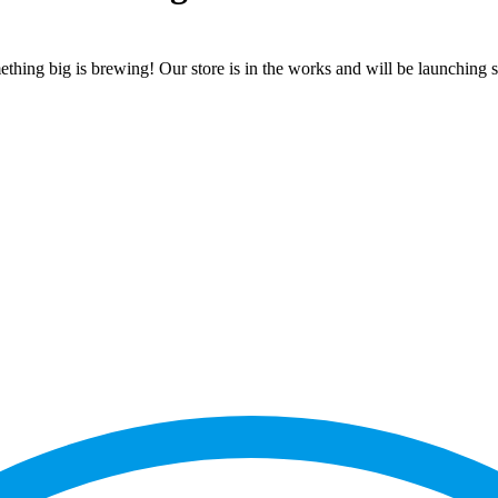
thing big is brewing! Our store is in the works and will be launching 