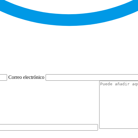
Correo electrónico