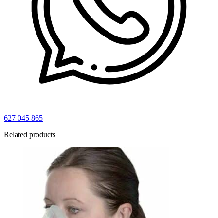
627 045 865
Related products