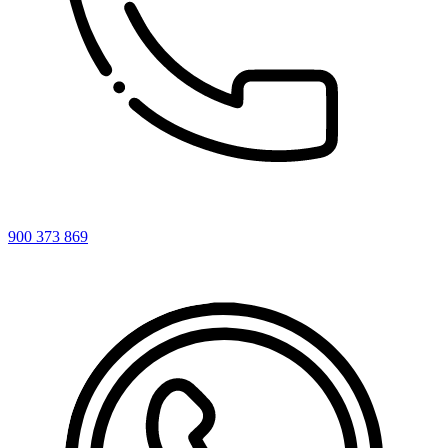
900 373 869