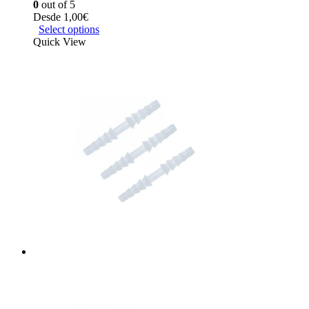
0
out of 5
Desde
1,00
€
Select options
Quick View