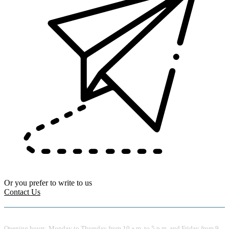
Or you prefer to write to us
Contact Us
Opening hours: Monday to Thursday from 10 a.m. to 5 p.m. and Friday from 9