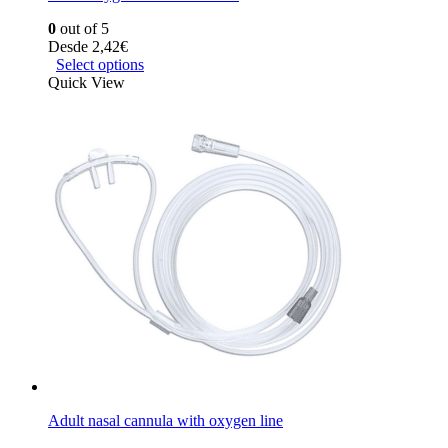
0
out of 5
Desde
2,42
€
Select options
Quick View
Adult nasal cannula with oxygen line