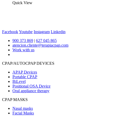
Quick View
Facebook
Youtube
Instagram
Linkedin
900 373 869
|
627 045 865
atencion.cliente@terapiacpap.com
Work with us
CPAP/AUTOCPAP DEVICES
APAP Devices
Portable CPAP
BiLevel
Positional OSA Device
Oral appliance therapy
CPAP MASKS
Nasal masks
Facial Masks