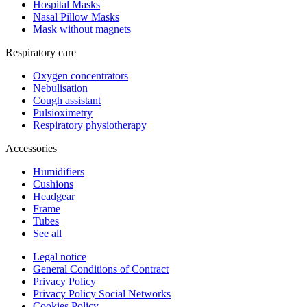
Hospital Masks
Nasal Pillow Masks
Mask without magnets
Respiratory care
Oxygen concentrators
Nebulisation
Cough assistant
Pulsioximetry
Respiratory physiotherapy
Accessories
Humidifiers
Cushions
Headgear
Frame
Tubes
See all
Legal notice
General Conditions of Contract
Privacy Policy
Privacy Policy Social Networks
Cookies Policy