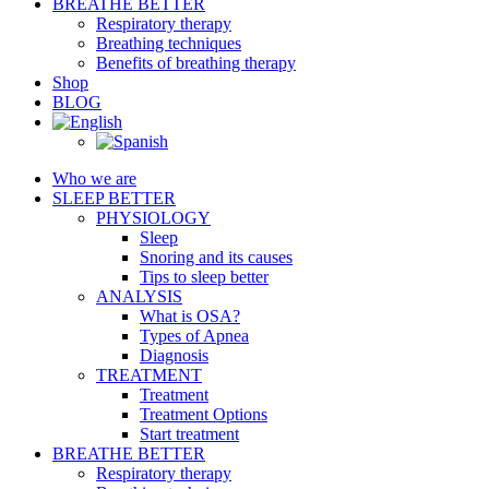
BREATHE BETTER
Respiratory therapy
Breathing techniques
Benefits of breathing therapy
Shop
BLOG
Who we are
SLEEP BETTER
PHYSIOLOGY
Sleep
Snoring and its causes
Tips to sleep better
ANALYSIS
What is OSA?
Types of Apnea
Diagnosis
TREATMENT
Treatment
Treatment Options
Start treatment
BREATHE BETTER
Respiratory therapy