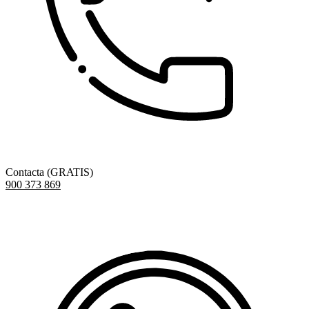
Contacta (GRATIS)
900 373 869