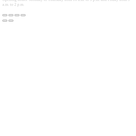
a.m. to 2 p.m.