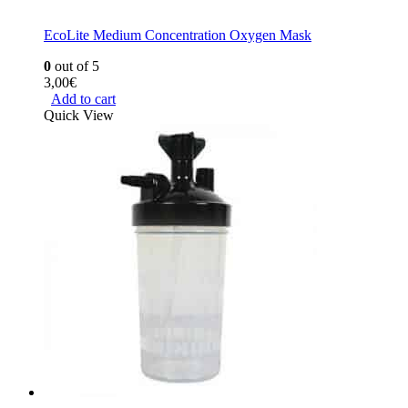
EcoLite Medium Concentration Oxygen Mask
0
out of 5
3,00
€
Add to cart
Quick View