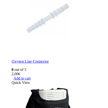
Oxygen Line Connector
0
out of 5
2,00
€
Add to cart
Quick View