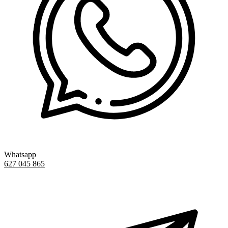
Whatsapp
627 045 865