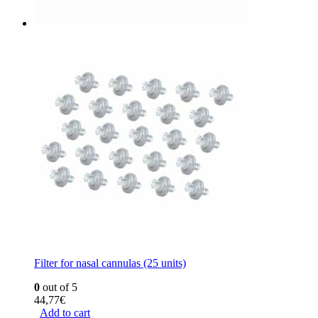
Filter for nasal cannulas (25 units)
0
out of 5
44,77
€
Add to cart