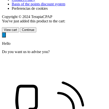
Basis of the points discount system
Preferencias de cookies
Copyright © 2024 TerapiaCPAP
You've just added this product to the cart:
View cart
Continue
Hello
Do you want us to advise you?