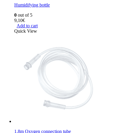
Humidifying bottle
0
out of 5
9,10
€
Add to cart
Quick View
1.8m Oxygen connection tube