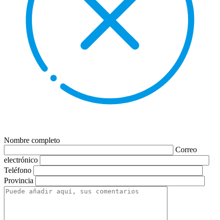
Nombre completo
Correo
electrónico
Teléfono
Provincia