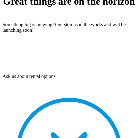
Great things are on the horizon
Something big is brewing! Our store is in the works and will be
launching soon!
Ask us about rental options