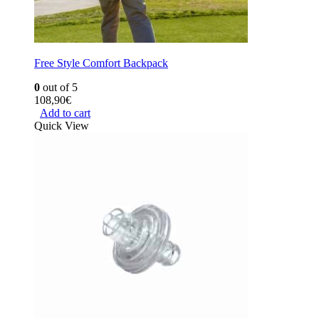
Free Style Comfort Backpack
0
out of 5
108,90
€
Add to cart
Quick View