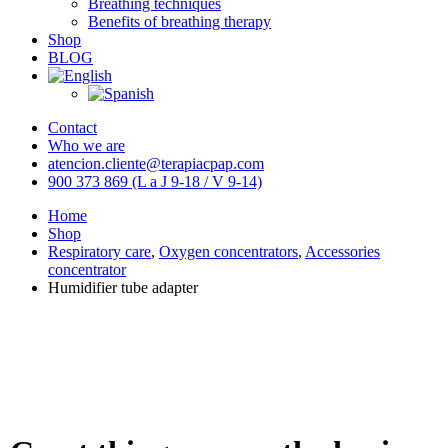
Breathing techniques
Benefits of breathing therapy
Shop
BLOG
Contact
Who we are
atencion.cliente@terapiacpap.com
900 373 869 (L a J 9-18 / V 9-14)
Home
Shop
Respiratory care
,
Oxygen concentrators
,
Accessories
concentrator
Humidifier tube adapter