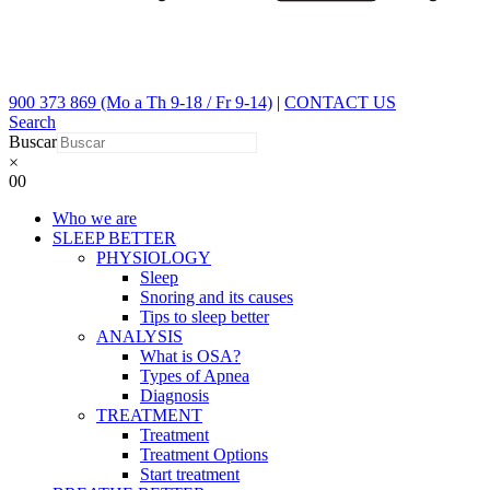
900 373 869 (Mo a Th 9-18 / Fr 9-14)
|
CONTACT US
Search
Buscar
×
0
0
Who we are
SLEEP BETTER
PHYSIOLOGY
Sleep
Snoring and its causes
Tips to sleep better
ANALYSIS
What is OSA?
Types of Apnea
Diagnosis
TREATMENT
Treatment
Treatment Options
Start treatment