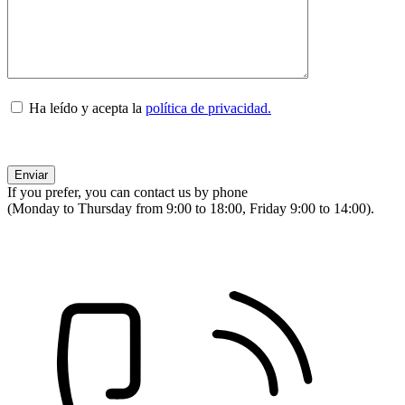
Ha leído y acepta la
política de privacidad.
If you prefer, you can contact us by phone
(Monday to Thursday from 9:00 to 18:00, Friday 9:00 to 14:00).