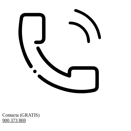
Contacta (GRATIS)
900 373 869