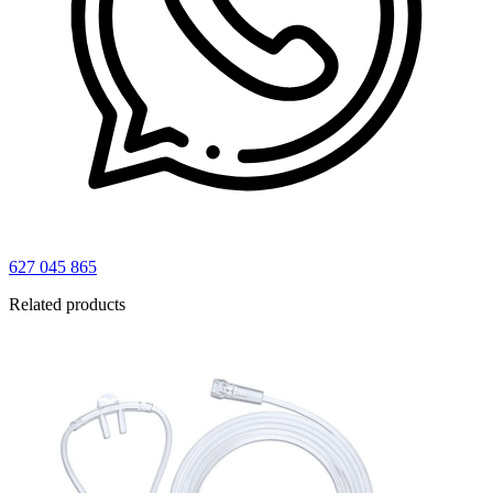
627 045 865
Related products