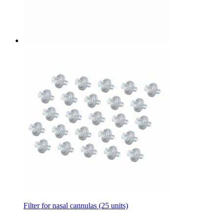
Filter for nasal cannulas (25 units)