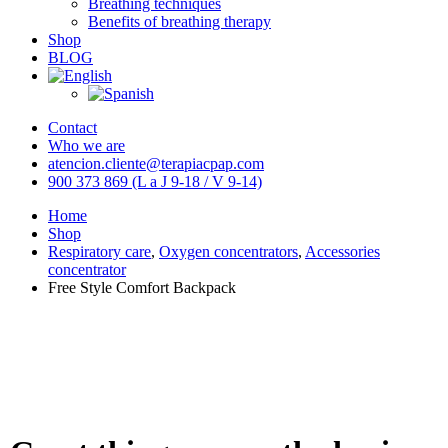
Breathing techniques
Benefits of breathing therapy
Shop
BLOG
Contact
Who we are
atencion.cliente@terapiacpap.com
900 373 869 (L a J 9-18 / V 9-14)
Home
Shop
Respiratory care
,
Oxygen concentrators
,
Accessories
concentrator
Free Style Comfort Backpack