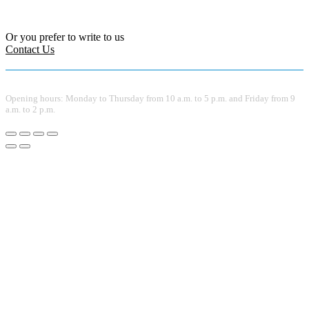
Or you prefer to write to us
Contact Us
Opening hours: Monday to Thursday from 10 a.m. to 5 p.m. and Friday from 9
a.m. to 2 p.m.