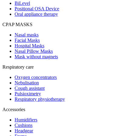
BiLevel
Positional OSA Device
Oral appliance therapy
CPAP MASKS
Nasal masks
Facial Masks
Hospital Masks
Nasal Pillow Masks
Mask without magnets
Respiratory care
Oxygen concentrators
Nebulisation
Cough assistant
Pulsioximetry
Respiratory physiotherapy
Accessories
Humidifiers
Cushions
Headgear