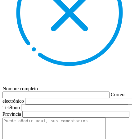
Nombre completo
Correo
electrónico
Teléfono
Provincia