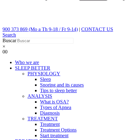
900 373 869 (Mo a Th 9-18 / Fr 9-14)
|
CONTACT US
Search
Buscar
×
0
0
Who we are
SLEEP BETTER
PHYSIOLOGY
Sleep
Snoring and its causes
Tips to sleep better
ANALYSIS
What is OSA?
Types of Apnea
Diagnosis
TREATMENT
Treatment
Treatment Options
Start treatment