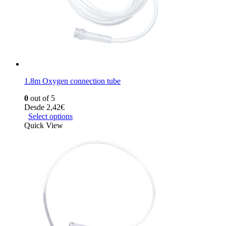
1.8m Oxygen connection tube
0
out of 5
Desde
2,42
€
Select options
Quick View