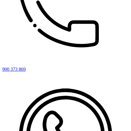
900 373 869