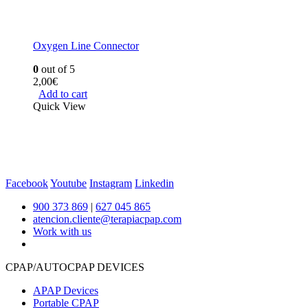
Oxygen Line Connector
0
out of 5
2,00
€
Add to cart
Quick View
Facebook
Youtube
Instagram
Linkedin
900 373 869
|
627 045 865
atencion.cliente@terapiacpap.com
Work with us
CPAP/AUTOCPAP DEVICES
APAP Devices
Portable CPAP