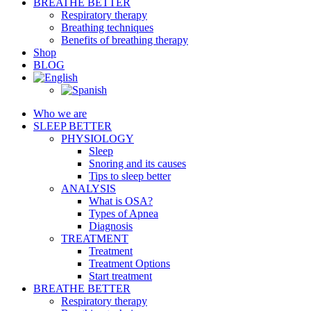
BREATHE BETTER
Respiratory therapy
Breathing techniques
Benefits of breathing therapy
Shop
BLOG
Who we are
SLEEP BETTER
PHYSIOLOGY
Sleep
Snoring and its causes
Tips to sleep better
ANALYSIS
What is OSA?
Types of Apnea
Diagnosis
TREATMENT
Treatment
Treatment Options
Start treatment
BREATHE BETTER
Respiratory therapy