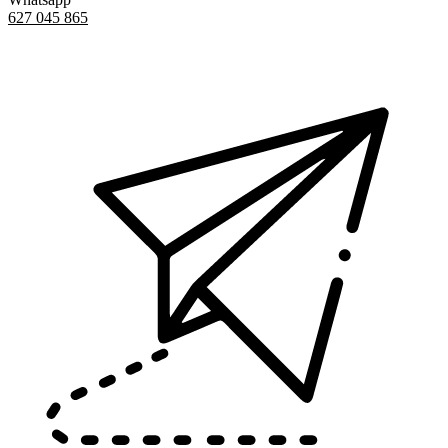
627 045 865