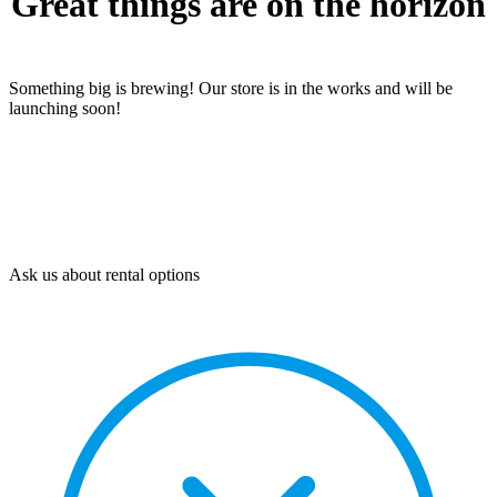
Great things are on the horizon
Something big is brewing! Our store is in the works and will be
launching soon!
Ask us about rental options