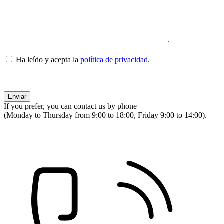
Ha leído y acepta la
política de privacidad.
If you prefer, you can contact us by phone
(Monday to Thursday from 9:00 to 18:00, Friday 9:00 to 14:00).