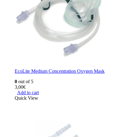
EcoLite Medium Concentration Oxygen Mask
0
out of 5
3,00
€
Add to cart
Quick View