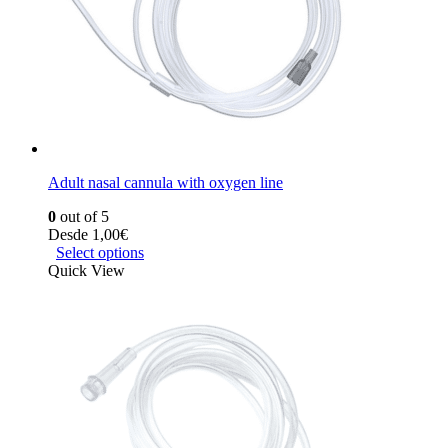
Adult nasal cannula with oxygen line
0
out of 5
Desde
1,00
€
Select options
Quick View