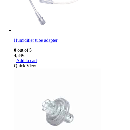
Humidifier tube adapter
0
out of 5
4,84
€
Add to cart
Quick View