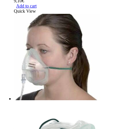
9,10
€
Add to cart
Quick View