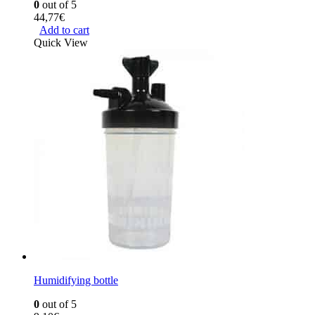
0
out of 5
44,77
€
Add to cart
Quick View
Humidifying bottle
0
out of 5