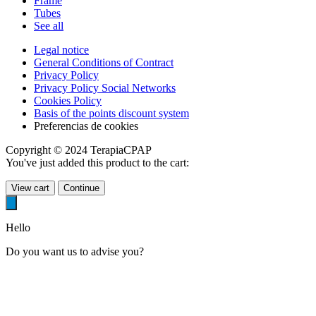
Frame
Tubes
See all
Legal notice
General Conditions of Contract
Privacy Policy
Privacy Policy Social Networks
Cookies Policy
Basis of the points discount system
Preferencias de cookies
Copyright © 2024 TerapiaCPAP
You've just added this product to the cart:
View cart
Continue
Hello
Do you want us to advise you?