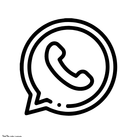
Whatsapp