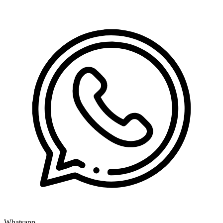
Whatsapp