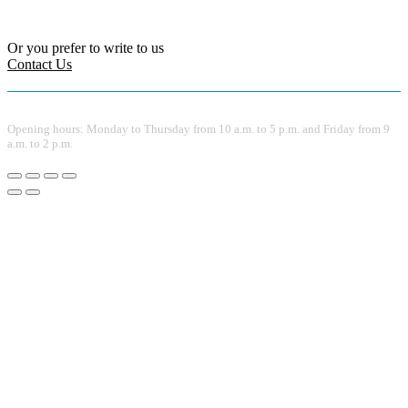
Or you prefer to write to us
Contact Us
Opening hours: Monday to Thursday from 10 a.m. to 5 p.m. and Friday from 9
a.m. to 2 p.m.