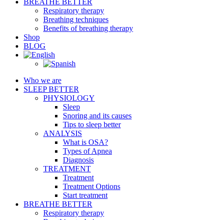
BREATHE BETTER
Respiratory therapy
Breathing techniques
Benefits of breathing therapy
Shop
BLOG
Who we are
SLEEP BETTER
PHYSIOLOGY
Sleep
Snoring and its causes
Tips to sleep better
ANALYSIS
What is OSA?
Types of Apnea
Diagnosis
TREATMENT
Treatment
Treatment Options
Start treatment
BREATHE BETTER
Respiratory therapy