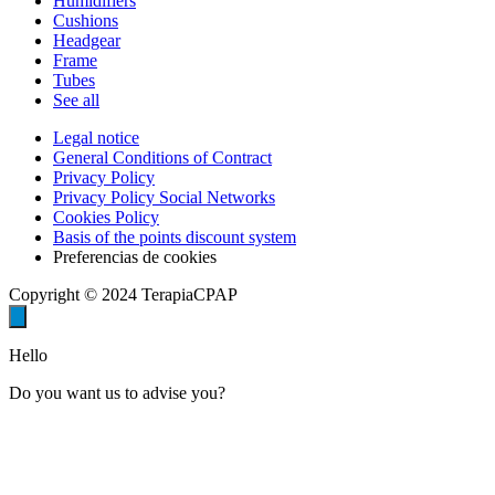
Humidifiers
Cushions
Headgear
Frame
Tubes
See all
Legal notice
General Conditions of Contract
Privacy Policy
Privacy Policy Social Networks
Cookies Policy
Basis of the points discount system
Preferencias de cookies
Copyright © 2024 TerapiaCPAP
Hello
Do you want us to advise you?