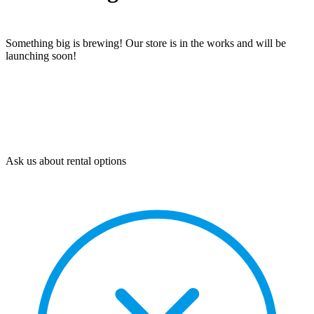
Something big is brewing! Our store is in the works and will be
launching soon!
Ask us about rental options