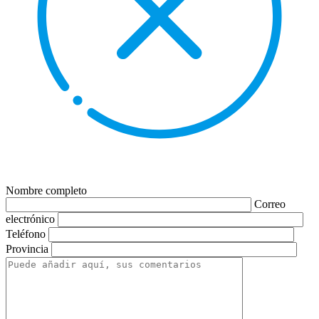
Nombre completo
Correo
electrónico
Teléfono
Provincia