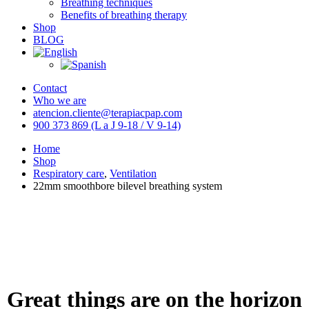
Breathing techniques
Benefits of breathing therapy
Shop
BLOG
Contact
Who we are
atencion.cliente@terapiacpap.com
900 373 869 (L a J 9-18 / V 9-14)
Home
Shop
Respiratory care
,
Ventilation
22mm smoothbore bilevel breathing system
Great things are on the horizon