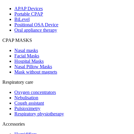
APAP Devices
Portable CPAP
BiLevel
Positional OSA Device
Oral appliance therapy
CPAP MASKS
Nasal masks
Facial Masks
Hospital Masks
Nasal Pillow Masks
Mask without magnets
Respiratory care
Oxygen concentrators
Nebulisation
Cough assistant
Pulsioximetry
Respiratory physiotherapy
Accessories