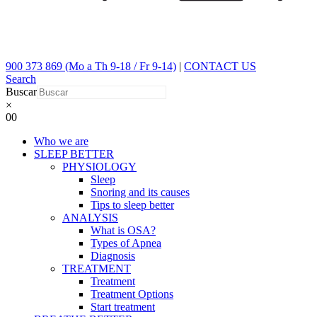
900 373 869 (Mo a Th 9-18 / Fr 9-14)
|
CONTACT US
Search
Buscar
×
0
0
Who we are
SLEEP BETTER
PHYSIOLOGY
Sleep
Snoring and its causes
Tips to sleep better
ANALYSIS
What is OSA?
Types of Apnea
Diagnosis
TREATMENT
Treatment
Treatment Options
Start treatment