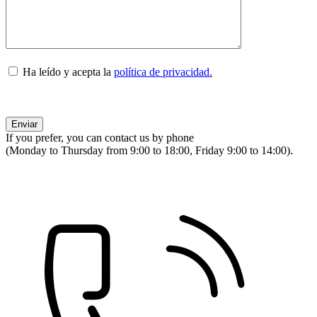
Ha leído y acepta la
política de privacidad.
If you prefer, you can contact us by phone
(Monday to Thursday from 9:00 to 18:00, Friday 9:00 to 14:00).