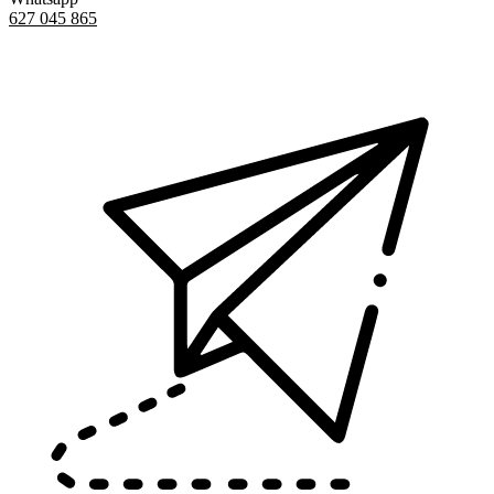
627 045 865