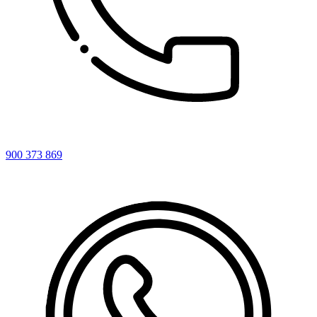
900 373 869