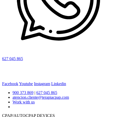
627 045 865
Facebook
Youtube
Instagram
Linkedin
900 373 869
|
627 045 865
atencion.cliente@terapiacpap.com
Work with us
CPAP/AUTOCPAP DEVICES