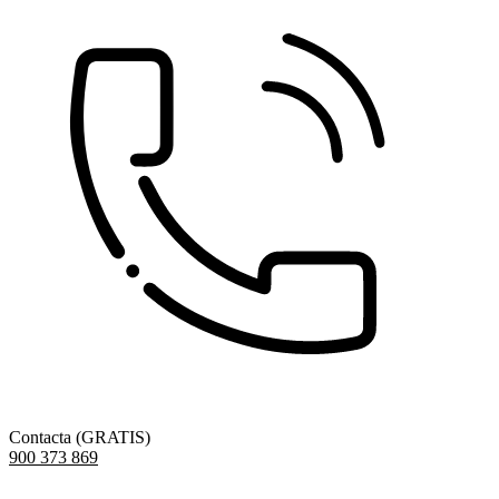
Contacta (GRATIS)
900 373 869