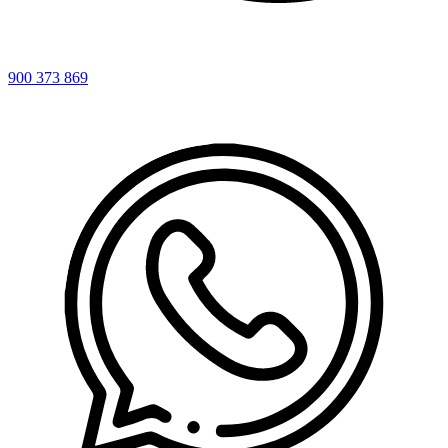
900 373 869