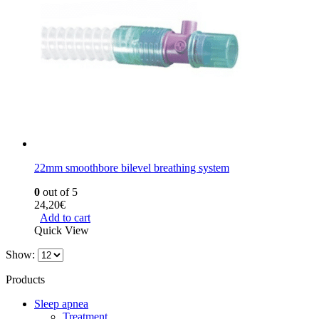
22mm smoothbore bilevel breathing system
0
out of 5
24,20
€
Add to cart
Quick View
Show:
Products
Sleep apnea
Treatment