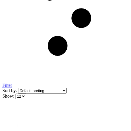
Filter
Sort by:
Show: