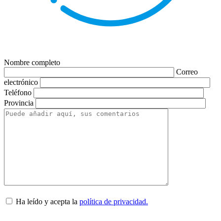
Nombre completo
Correo
electrónico
Teléfono
Provincia
Ha leído y acepta la
política de privacidad.