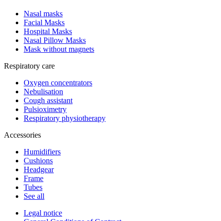
Nasal masks
Facial Masks
Hospital Masks
Nasal Pillow Masks
Mask without magnets
Respiratory care
Oxygen concentrators
Nebulisation
Cough assistant
Pulsioximetry
Respiratory physiotherapy
Accessories
Humidifiers
Cushions
Headgear
Frame
Tubes
See all
Legal notice