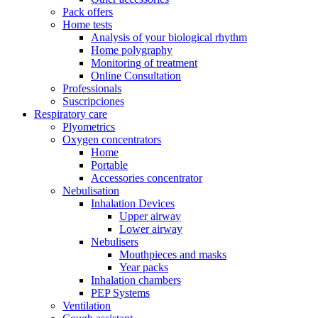
Pack offers
Home tests
Analysis of your biological rhythm
Home polygraphy
Monitoring of treatment
Online Consultation
Professionals
Suscripciones
Respiratory care
Plyometrics
Oxygen concentrators
Home
Portable
Accessories concentrator
Nebulisation
Inhalation Devices
Upper airway
Lower airway
Nebulisers
Mouthpieces and masks
Year packs
Inhalation chambers
PEP Systems
Ventilation