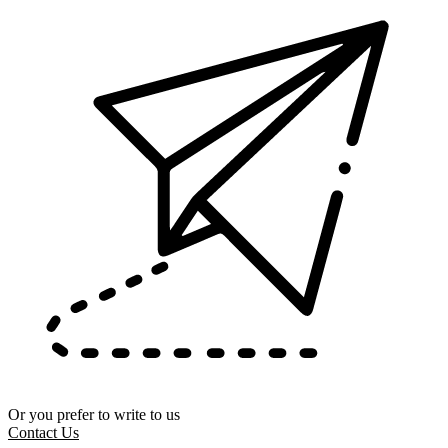
Or you prefer to write to us
Contact Us