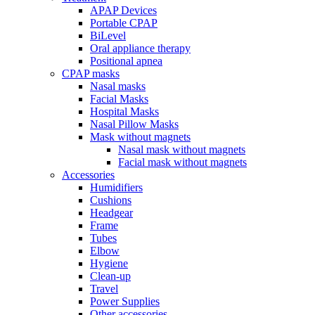
APAP Devices
Portable CPAP
BiLevel
Oral appliance therapy
Positional apnea
CPAP masks
Nasal masks
Facial Masks
Hospital Masks
Nasal Pillow Masks
Mask without magnets
Nasal mask without magnets
Facial mask without magnets
Accessories
Humidifiers
Cushions
Headgear
Frame
Tubes
Elbow
Hygiene
Clean-up
Travel
Power Supplies
Other accessories