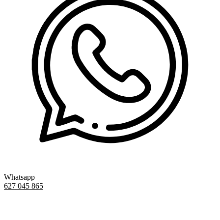
Whatsapp
627 045 865