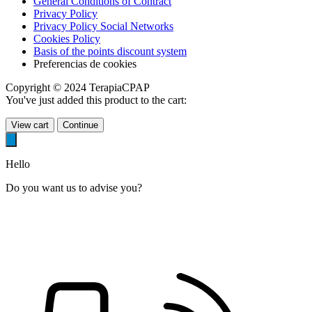
General Conditions of Contract
Privacy Policy
Privacy Policy Social Networks
Cookies Policy
Basis of the points discount system
Preferencias de cookies
Copyright © 2024 TerapiaCPAP
You've just added this product to the cart:
View cart
Continue
Hello
Do you want us to advise you?