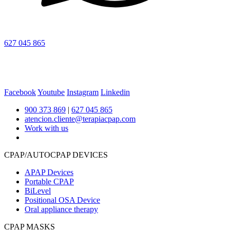
627 045 865
Facebook
Youtube
Instagram
Linkedin
900 373 869
|
627 045 865
atencion.cliente@terapiacpap.com
Work with us
CPAP/AUTOCPAP DEVICES
APAP Devices
Portable CPAP
BiLevel
Positional OSA Device
Oral appliance therapy
CPAP MASKS