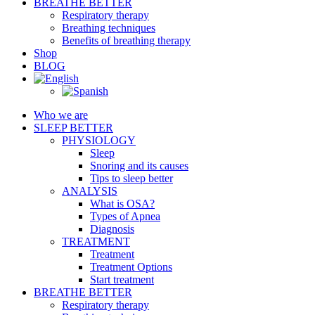
BREATHE BETTER
Respiratory therapy
Breathing techniques
Benefits of breathing therapy
Shop
BLOG
Who we are
SLEEP BETTER
PHYSIOLOGY
Sleep
Snoring and its causes
Tips to sleep better
ANALYSIS
What is OSA?
Types of Apnea
Diagnosis
TREATMENT
Treatment
Treatment Options
Start treatment
BREATHE BETTER
Respiratory therapy