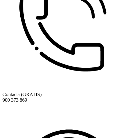
Contacta (GRATIS)
900 373 869