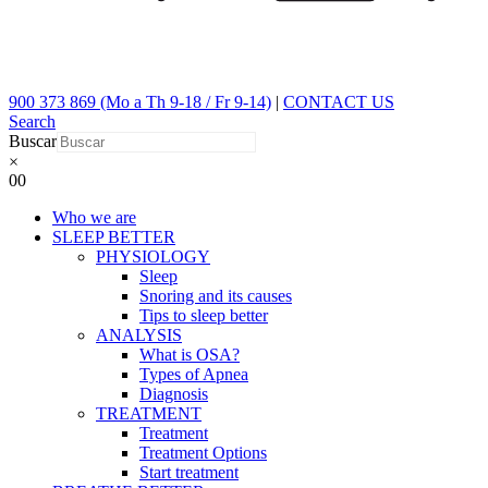
900 373 869 (Mo a Th 9-18 / Fr 9-14)
|
CONTACT US
Search
Buscar
×
0
0
Who we are
SLEEP BETTER
PHYSIOLOGY
Sleep
Snoring and its causes
Tips to sleep better
ANALYSIS
What is OSA?
Types of Apnea
Diagnosis
TREATMENT
Treatment
Treatment Options
Start treatment