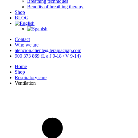
Breathing techniques
Benefits of breathing therapy
Shop
BLOG
Contact
Who we are
atencion.cliente@terapiacpap.com
900 373 869 (L a J 9-18 / V 9-14)
Home
Shop
Respiratory care
Ventilation