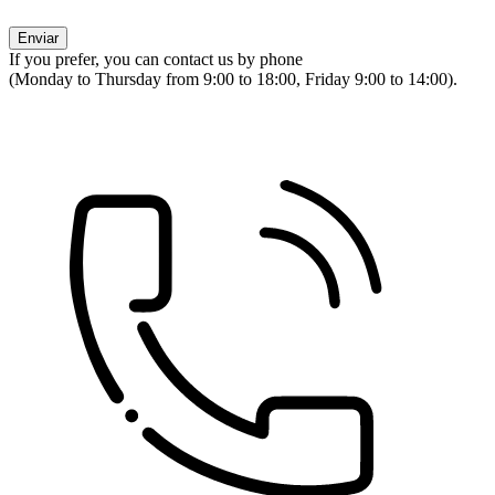
If you prefer, you can contact us by phone
(Monday to Thursday from 9:00 to 18:00, Friday 9:00 to 14:00).