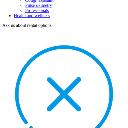
Cough assistant
Pulse oximetry
Professionals
Health and wellness
Ask us about rental options