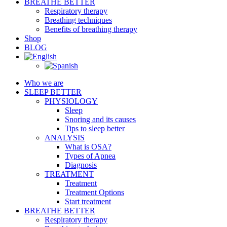
BREATHE BETTER
Respiratory therapy
Breathing techniques
Benefits of breathing therapy
Shop
BLOG
Who we are
SLEEP BETTER
PHYSIOLOGY
Sleep
Snoring and its causes
Tips to sleep better
ANALYSIS
What is OSA?
Types of Apnea
Diagnosis
TREATMENT
Treatment
Treatment Options
Start treatment
BREATHE BETTER
Respiratory therapy