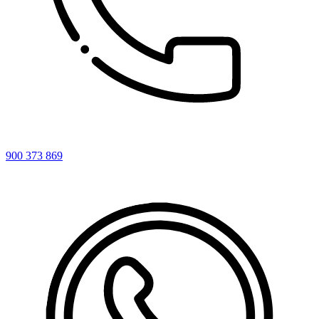
900 373 869