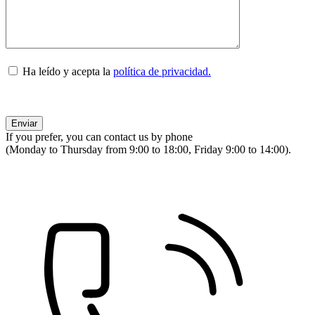
Ha leído y acepta la
política de privacidad.
If you prefer, you can contact us by phone
(Monday to Thursday from 9:00 to 18:00, Friday 9:00 to 14:00).