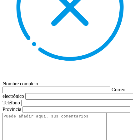
Nombre completo
Correo
electrónico
Teléfono
Provincia