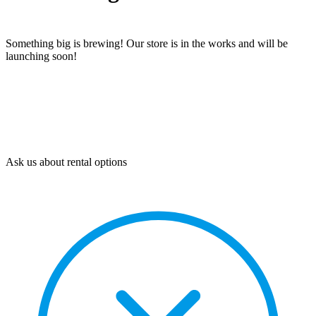
Something big is brewing! Our store is in the works and will be
launching soon!
Ask us about rental options