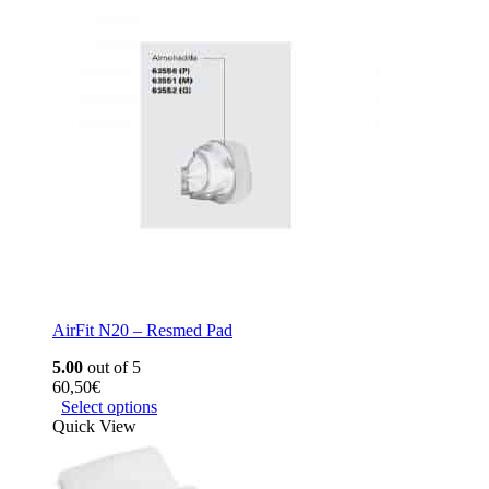
AirFit N20 – Resmed Pad
5.00
out of 5
60,50
€
Select options
Quick View