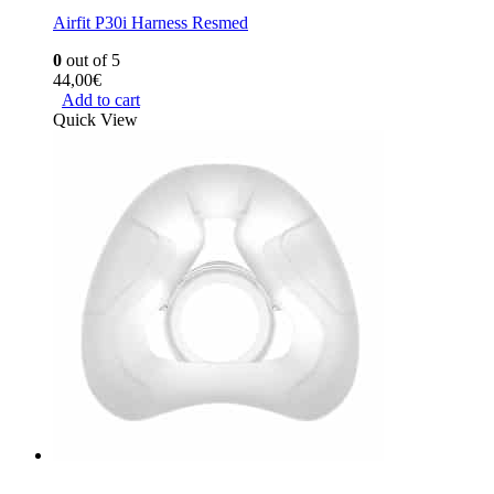
Airfit P30i Harness Resmed
0
out of 5
44,00
€
Add to cart
Quick View