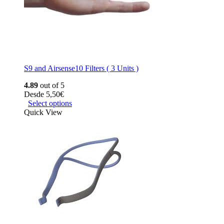
S9 and Airsense10 Filters ( 3 Units )
4.89
out of 5
Desde
5,50
€
Select options
Quick View