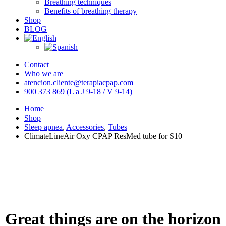
Breathing techniques
Benefits of breathing therapy
Shop
BLOG
Contact
Who we are
atencion.cliente@terapiacpap.com
900 373 869 (L a J 9-18 / V 9-14)
Home
Shop
Sleep apnea
,
Accessories
,
Tubes
ClimateLineAir Oxy CPAP ResMed tube for S10
Great things are on the horizon