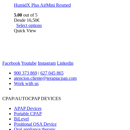
HumidX Plus AirMini Resmed
5.00
out of 5
Desde
16,50
€
Select options
Quick View
Facebook
Youtube
Instagram
Linkedin
900 373 869
|
627 045 865
atencion.cliente@terapiacpap.com
Work with us
CPAP/AUTOCPAP DEVICES
APAP Devices
Portable CPAP
BiLevel
Positional OSA Device
Oral appliance therapy