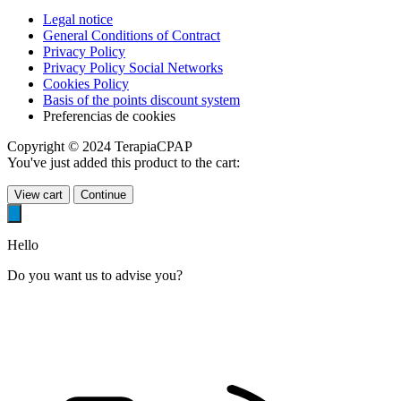
Legal notice
General Conditions of Contract
Privacy Policy
Privacy Policy Social Networks
Cookies Policy
Basis of the points discount system
Preferencias de cookies
Copyright © 2024 TerapiaCPAP
You've just added this product to the cart:
View cart
Continue
Hello
Do you want us to advise you?