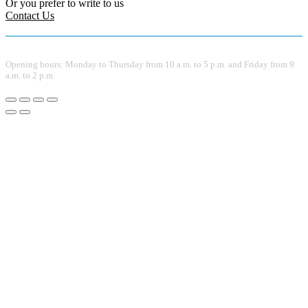
Or you prefer to write to us
Contact Us
Opening hours: Monday to Thursday from 10 a.m. to 5 p.m. and Friday from 9
a.m. to 2 p.m.