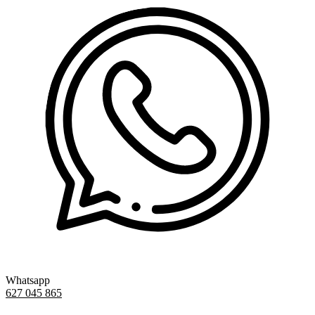
Whatsapp
627 045 865