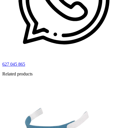
627 045 865
Related products