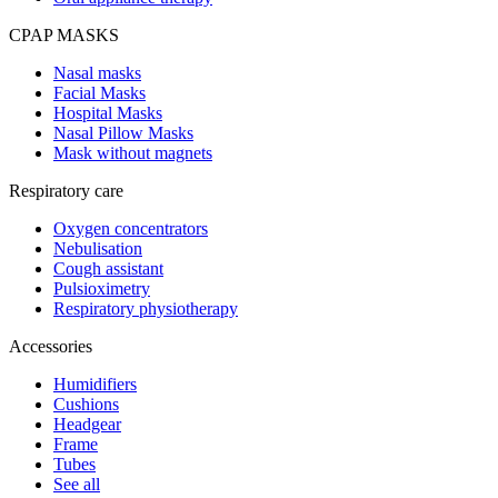
CPAP MASKS
Nasal masks
Facial Masks
Hospital Masks
Nasal Pillow Masks
Mask without magnets
Respiratory care
Oxygen concentrators
Nebulisation
Cough assistant
Pulsioximetry
Respiratory physiotherapy
Accessories
Humidifiers
Cushions
Headgear
Frame
Tubes
See all