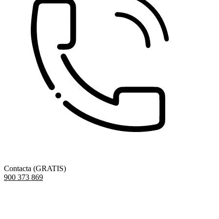
Contacta (GRATIS)
900 373 869