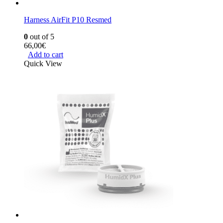
Harness AirFit P10 Resmed
0
out of 5
66,00
€
Add to cart
Quick View