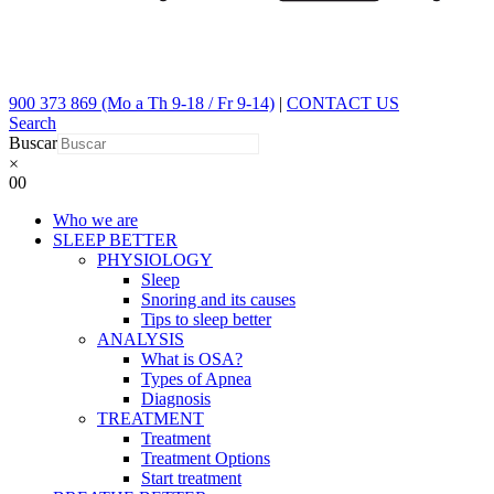
900 373 869 (Mo a Th 9-18 / Fr 9-14)
|
CONTACT US
Search
Buscar
×
0
0
Who we are
SLEEP BETTER
PHYSIOLOGY
Sleep
Snoring and its causes
Tips to sleep better
ANALYSIS
What is OSA?
Types of Apnea
Diagnosis
TREATMENT
Treatment
Treatment Options
Start treatment