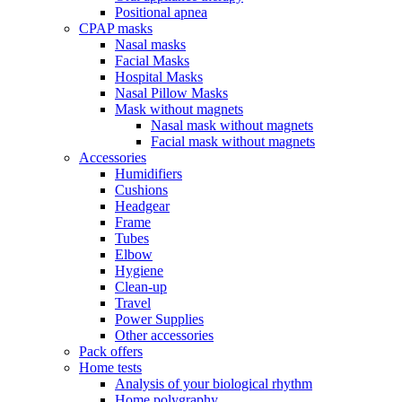
Positional apnea
CPAP masks
Nasal masks
Facial Masks
Hospital Masks
Nasal Pillow Masks
Mask without magnets
Nasal mask without magnets
Facial mask without magnets
Accessories
Humidifiers
Cushions
Headgear
Frame
Tubes
Elbow
Hygiene
Clean-up
Travel
Power Supplies
Other accessories
Pack offers
Home tests
Analysis of your biological rhythm
Home polygraphy