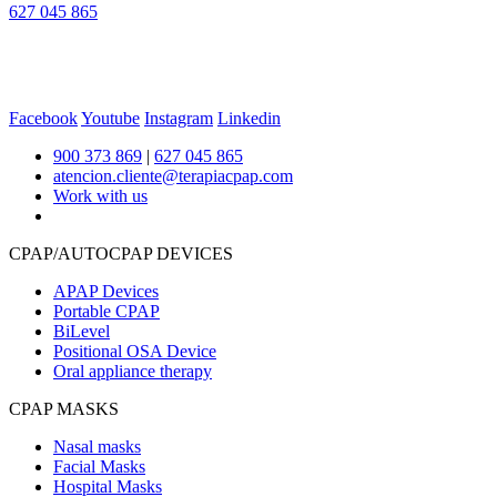
627 045 865
Facebook
Youtube
Instagram
Linkedin
900 373 869
|
627 045 865
atencion.cliente@terapiacpap.com
Work with us
CPAP/AUTOCPAP DEVICES
APAP Devices
Portable CPAP
BiLevel
Positional OSA Device
Oral appliance therapy
CPAP MASKS
Nasal masks
Facial Masks
Hospital Masks