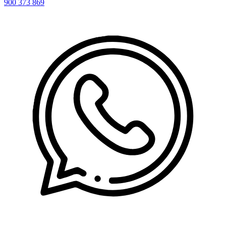
900 373 869