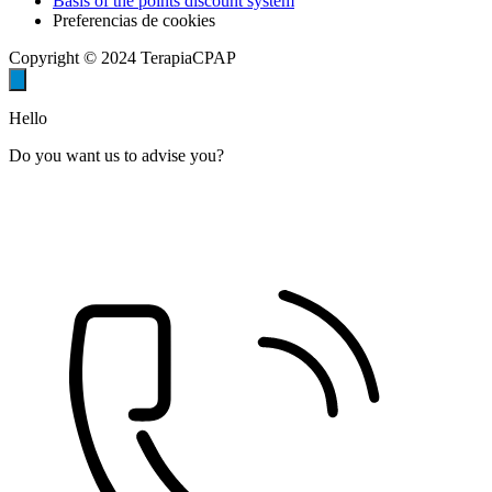
Basis of the points discount system
Preferencias de cookies
Copyright © 2024 TerapiaCPAP
Hello
Do you want us to advise you?