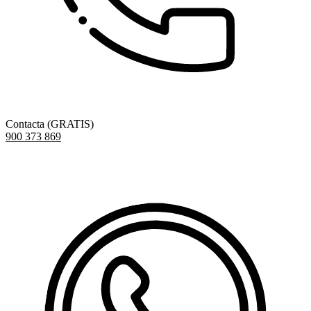
Contacta (GRATIS)
900 373 869