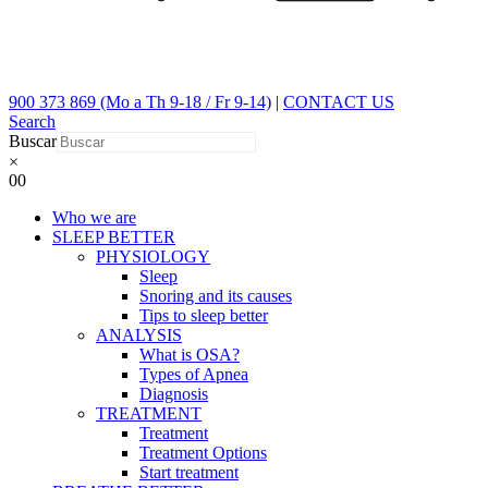
900 373 869 (Mo a Th 9-18 / Fr 9-14)
|
CONTACT US
Search
Buscar
×
0
0
Who we are
SLEEP BETTER
PHYSIOLOGY
Sleep
Snoring and its causes
Tips to sleep better
ANALYSIS
What is OSA?
Types of Apnea
Diagnosis
TREATMENT
Treatment
Treatment Options
Start treatment