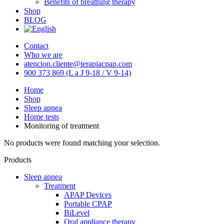
Benefits of breathing therapy
Shop
BLOG
Contact
Who we are
atencion.cliente@terapiacpap.com
900 373 869 (L a J 9-18 / V 9-14)
Home
Shop
Sleep apnea
Home tests
Monitoring of treatment
No products were found matching your selection.
Products
Sleep apnea
Treatment
APAP Devices
Portable CPAP
BiLevel
Oral appliance therapy