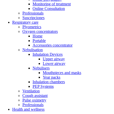
Monitoring of treatment
Online Consultation
Professionals
Suscripciones
Respiratory care
Plyometrics
Oxygen concentrators
Home
Portable
Accessories concentrator
Nebulisation
Inhalation Devices
Upper airway
Lower airway
Nebulisers
Mouthpieces and masks
Year packs
Inhalation chambers
PEP Systems
Ventilation
Cough assistant
Pulse oximetry
Professionals
Health and wellness