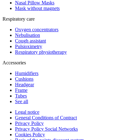
Nasal Pillow Masks
Mask without magnets
Respiratory care
Oxygen concentrators
Nebulisation
Cough assistant
Pulsioximetry
Respiratory physiotherapy
Accessories
Humidifiers
Cushions
Headgear
Frame
Tubes
See all
Legal notice
General Conditions of Contract
Privacy Policy
Privacy Policy Social Networks
Cookies Policy