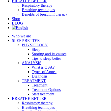
BREATHE BETTER
Respiratory therapy
Breathing techniques
Benefits of breathing therapy
Shop
BLOG
Who we are
SLEEP BETTER
PHYSIOLOGY
Sleep
Snoring and its causes
Tips to sleep better
ANALYSIS
What is OSA?
Types of Apnea
Diagnosis
TREATMENT
Treatment
Treatment Options
Start treatment
BREATHE BETTER
Respiratory therapy
Breathing techniques