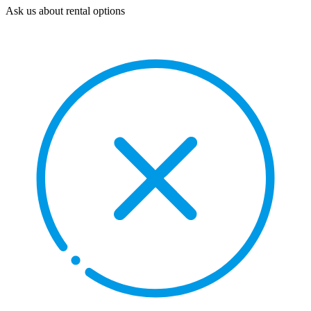
Ask us about rental options