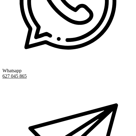
Whatsapp
627 045 865