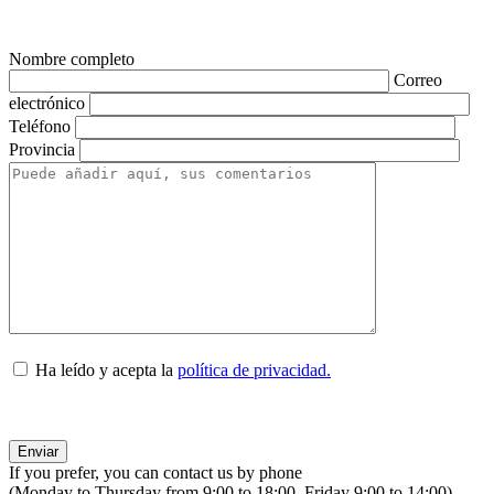
Nombre completo
Correo
electrónico
Teléfono
Provincia
Ha leído y acepta la
política de privacidad.
If you prefer, you can contact us by phone
(Monday to Thursday from 9:00 to 18:00, Friday 9:00 to 14:00).