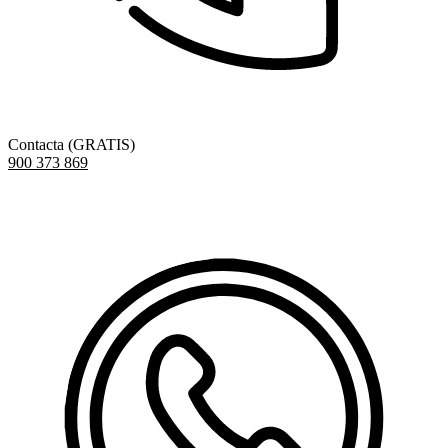
Contacta (GRATIS)
900 373 869