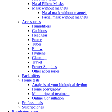
Nasal Pillow Masks
Mask without magnets
Nasal mask without magnets
Facial mask without magnets
Accessories
Humidifiers
Cushions
Headgear
Frame
Tubes
Elbow
Hygiene
Clean-up
Travel
Power Supplies
Other accessories
Pack offers
Home tests
Analysis of your biological rhythm
Home polygraphy
Monitoring of treatment
Online Consultation
Professionals
Suscripciones
Respiratory care