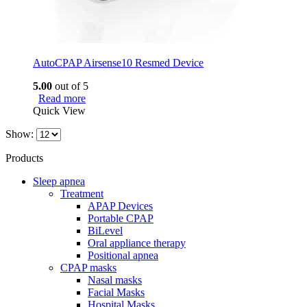
AutoCPAP Airsense10 Resmed Device
5.00
out of 5
Read more
Quick View
Show:
Products
Sleep apnea
Treatment
APAP Devices
Portable CPAP
BiLevel
Oral appliance therapy
Positional apnea
CPAP masks
Nasal masks
Facial Masks
Hospital Masks