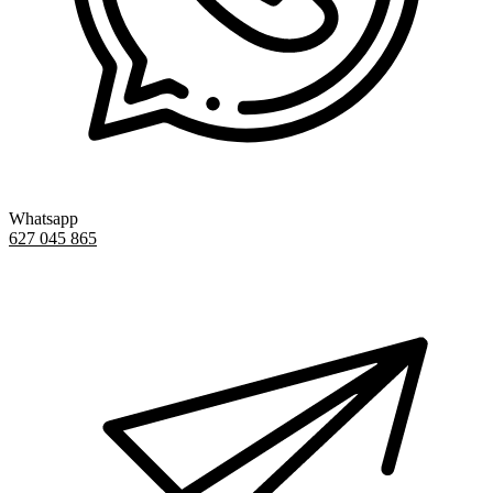
Whatsapp
627 045 865