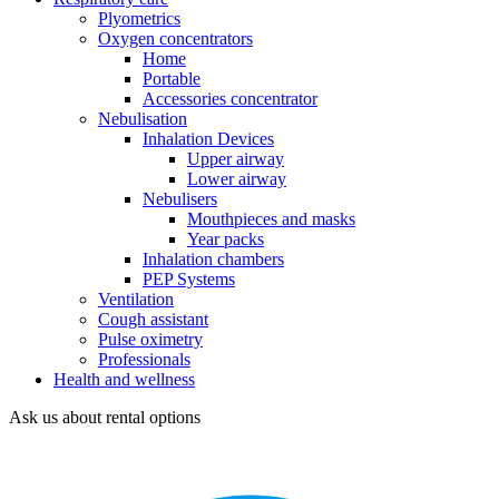
Plyometrics
Oxygen concentrators
Home
Portable
Accessories concentrator
Nebulisation
Inhalation Devices
Upper airway
Lower airway
Nebulisers
Mouthpieces and masks
Year packs
Inhalation chambers
PEP Systems
Ventilation
Cough assistant
Pulse oximetry
Professionals
Health and wellness
Ask us about rental options