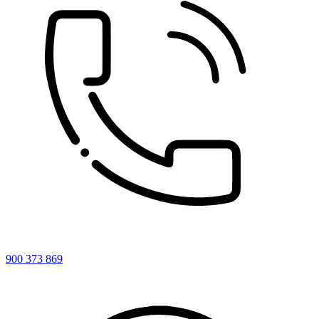
900 373 869