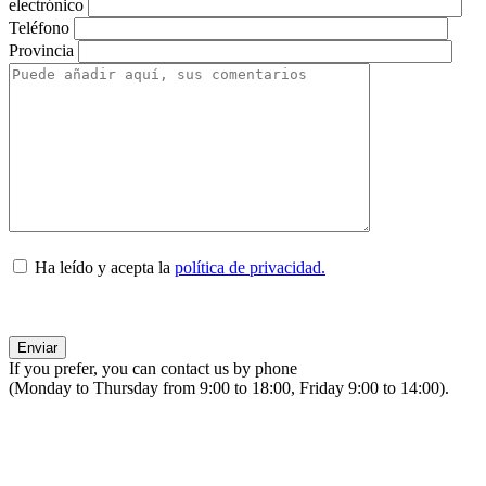
electrónico
Teléfono
Provincia
Ha leído y acepta la
política de privacidad.
If you prefer, you can contact us by phone
(Monday to Thursday from 9:00 to 18:00, Friday 9:00 to 14:00).