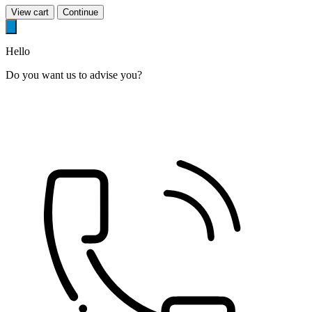
View cart
Continue
Hello
Do you want us to advise you?