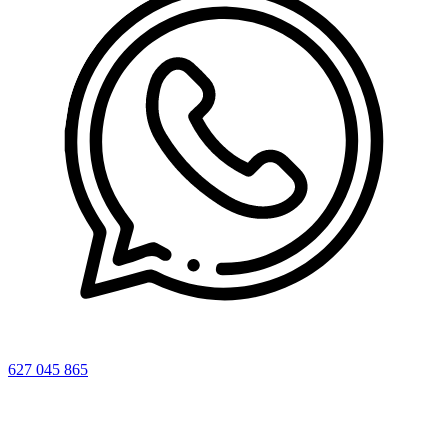
627 045 865