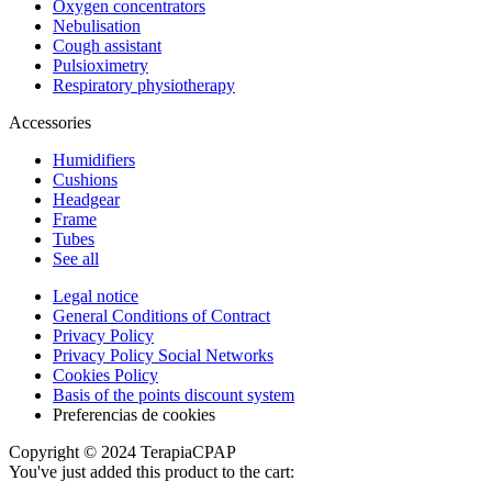
Oxygen concentrators
Nebulisation
Cough assistant
Pulsioximetry
Respiratory physiotherapy
Accessories
Humidifiers
Cushions
Headgear
Frame
Tubes
See all
Legal notice
General Conditions of Contract
Privacy Policy
Privacy Policy Social Networks
Cookies Policy
Basis of the points discount system
Preferencias de cookies
Copyright © 2024 TerapiaCPAP
You've just added this product to the cart: