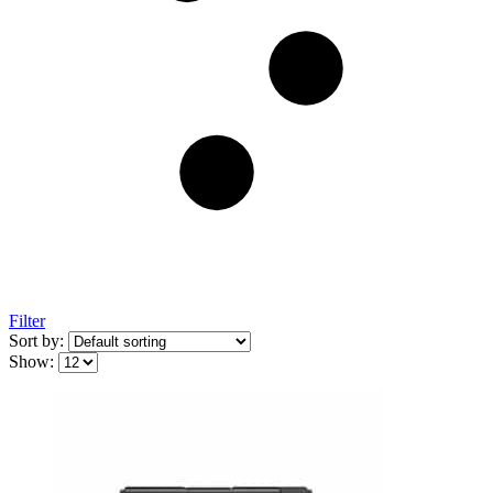
Filter
Sort by:
Show: