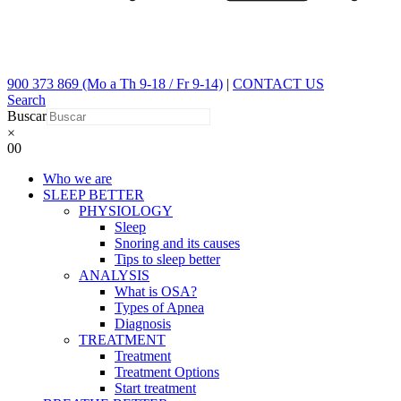
900 373 869 (Mo a Th 9-18 / Fr 9-14)
|
CONTACT US
Search
Buscar
×
0
0
Who we are
SLEEP BETTER
PHYSIOLOGY
Sleep
Snoring and its causes
Tips to sleep better
ANALYSIS
What is OSA?
Types of Apnea
Diagnosis
TREATMENT
Treatment
Treatment Options
Start treatment