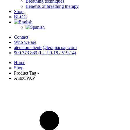
Breathing techniques
Benefits of breathing therapy
Shop
BLOG
Contact
Who we are
atencion.cliente@terapiacpap.com
900 373 869 (L a J 9-18 / V 9-14)
Home
Shop
Product Tag -
AutoCPAP