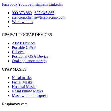
Facebook
Youtube
Instagram
Linkedin
900 373 869
|
627 045 865
atencion.cliente@terapiacpap.com
Work with us
CPAP/AUTOCPAP DEVICES
APAP Devices
Portable CPAP
BiLevel
Positional OSA Device
Oral appliance therapy
CPAP MASKS
Nasal masks
Facial Masks
Hospital Masks
Nasal Pillow Masks
Mask without magnets
Respiratory care