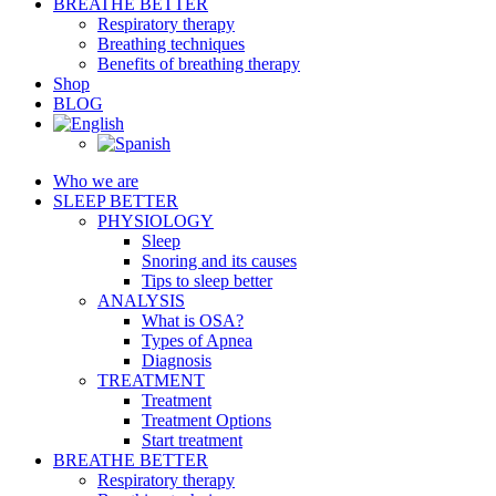
BREATHE BETTER
Respiratory therapy
Breathing techniques
Benefits of breathing therapy
Shop
BLOG
Who we are
SLEEP BETTER
PHYSIOLOGY
Sleep
Snoring and its causes
Tips to sleep better
ANALYSIS
What is OSA?
Types of Apnea
Diagnosis
TREATMENT
Treatment
Treatment Options
Start treatment
BREATHE BETTER
Respiratory therapy