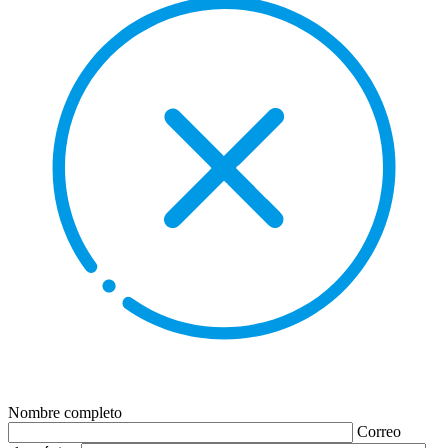
Nombre completo
Correo