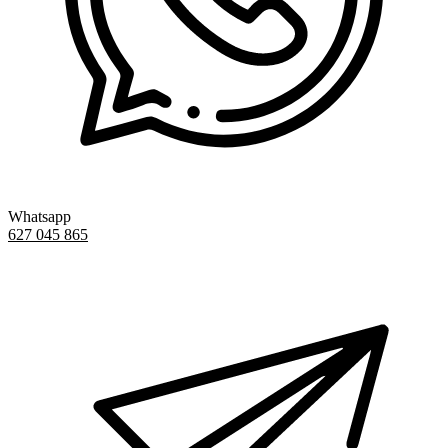
Whatsapp
627 045 865