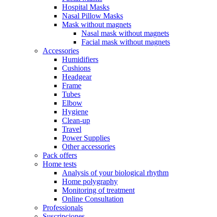
Hospital Masks
Nasal Pillow Masks
Mask without magnets
Nasal mask without magnets
Facial mask without magnets
Accessories
Humidifiers
Cushions
Headgear
Frame
Tubes
Elbow
Hygiene
Clean-up
Travel
Power Supplies
Other accessories
Pack offers
Home tests
Analysis of your biological rhythm
Home polygraphy
Monitoring of treatment
Online Consultation
Professionals
Suscripciones