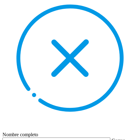
Nombre completo