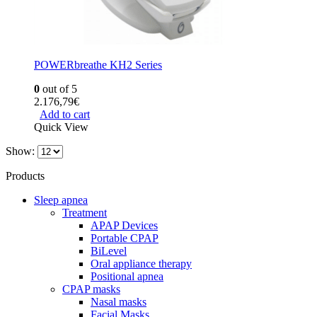
POWERbreathe KH2 Series
0
out of 5
2.176,79
€
Add to cart
Quick View
Show:
Products
Sleep apnea
Treatment
APAP Devices
Portable CPAP
BiLevel
Oral appliance therapy
Positional apnea
CPAP masks
Nasal masks
Facial Masks