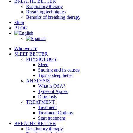
BREATHE BETTER
Respiratory therapy
Breathing techniques
Benefits of breathing therapy
Shop
BLOG
Who we are
SLEEP BETTER
PHYSIOLOGY
Sleep
Snoring and its causes
Tips to sleep better
ANALYSIS
What is OSA?
Types of Apnea
Diagnosis
TREATMENT
Treatment
Treatment Options
Start treatment
BREATHE BETTER
Respiratory therapy