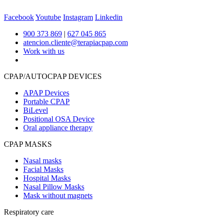
Facebook
Youtube
Instagram
Linkedin
900 373 869
|
627 045 865
atencion.cliente@terapiacpap.com
Work with us
CPAP/AUTOCPAP DEVICES
APAP Devices
Portable CPAP
BiLevel
Positional OSA Device
Oral appliance therapy
CPAP MASKS
Nasal masks
Facial Masks
Hospital Masks
Nasal Pillow Masks
Mask without magnets
Respiratory care