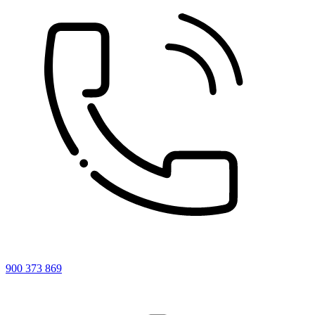
900 373 869