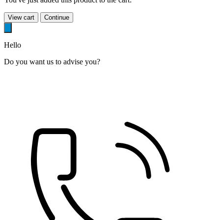
View cart
Continue
Hello
Do you want us to advise you?