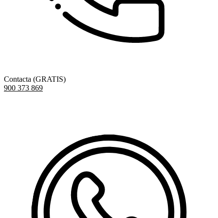
Contacta (GRATIS)
900 373 869