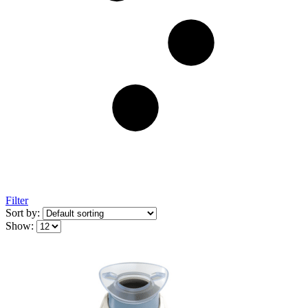
Filter
Sort by:
Show: