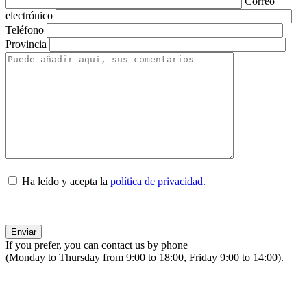
Correo
electrónico
Teléfono
Provincia
Ha leído y acepta la
política de privacidad.
If you prefer, you can contact us by phone
(Monday to Thursday from 9:00 to 18:00, Friday 9:00 to 14:00).