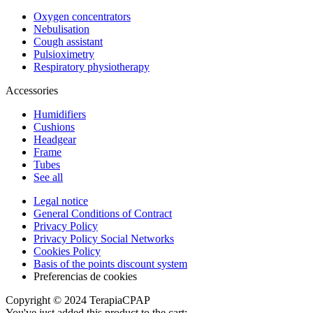
Oxygen concentrators
Nebulisation
Cough assistant
Pulsioximetry
Respiratory physiotherapy
Accessories
Humidifiers
Cushions
Headgear
Frame
Tubes
See all
Legal notice
General Conditions of Contract
Privacy Policy
Privacy Policy Social Networks
Cookies Policy
Basis of the points discount system
Preferencias de cookies
Copyright © 2024 TerapiaCPAP
You've just added this product to the cart: