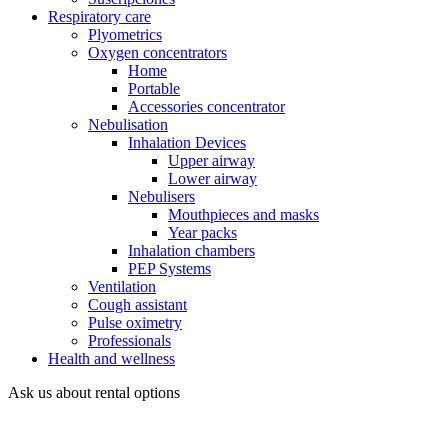
Respiratory care
Plyometrics
Oxygen concentrators
Home
Portable
Accessories concentrator
Nebulisation
Inhalation Devices
Upper airway
Lower airway
Nebulisers
Mouthpieces and masks
Year packs
Inhalation chambers
PEP Systems
Ventilation
Cough assistant
Pulse oximetry
Professionals
Health and wellness
Ask us about rental options