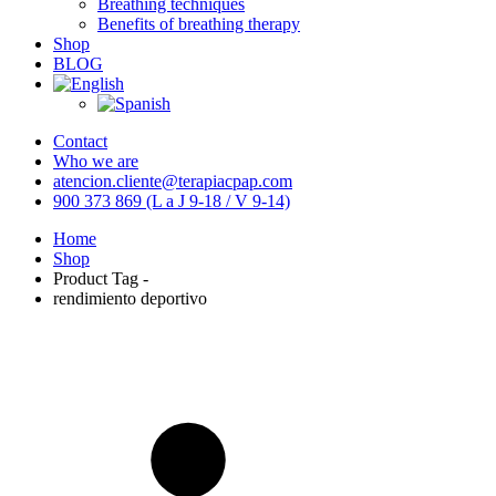
Breathing techniques
Benefits of breathing therapy
Shop
BLOG
Contact
Who we are
atencion.cliente@terapiacpap.com
900 373 869 (L a J 9-18 / V 9-14)
Home
Shop
Product Tag -
rendimiento deportivo