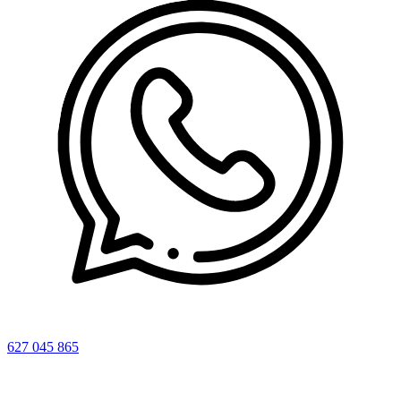
627 045 865