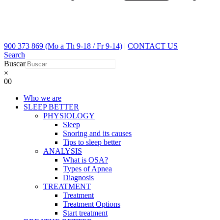
900 373 869 (Mo a Th 9-18 / Fr 9-14)
|
CONTACT US
Search
Buscar
×
0
0
Who we are
SLEEP BETTER
PHYSIOLOGY
Sleep
Snoring and its causes
Tips to sleep better
ANALYSIS
What is OSA?
Types of Apnea
Diagnosis
TREATMENT
Treatment
Treatment Options
Start treatment