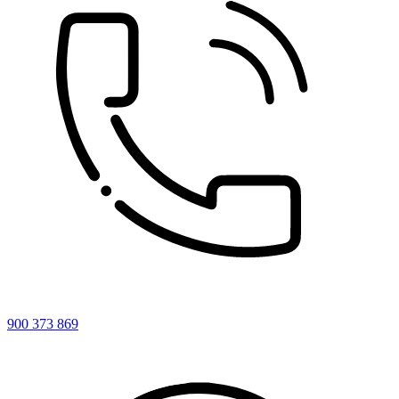
900 373 869