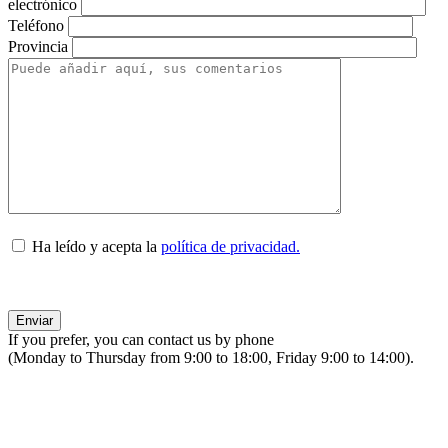
electrónico
Teléfono
Provincia
Ha leído y acepta la
política de privacidad.
If you prefer, you can contact us by phone
(Monday to Thursday from 9:00 to 18:00, Friday 9:00 to 14:00).