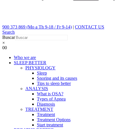
900 373 869 (Mo a Th 9-18 / Fr 9-14)
|
CONTACT US
Search
Buscar
×
0
0
Who we are
SLEEP BETTER
PHYSIOLOGY
Sleep
Snoring and its causes
Tips to sleep better
ANALYSIS
What is OSA?
Types of Apnea
Diagnosis
TREATMENT
Treatment
Treatment Options
Start treatment