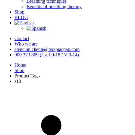
Breathing techniques
Benefits of breathing therapy
Shop
BLOG
Contact
Who we are
atencion.cliente@terapiacpap.com
900 373 869 (L a J 9-18 / V 9-14)
Home
Shop
Product Tag -
s10