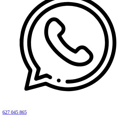
627 045 865