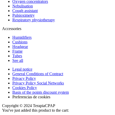
Oxygen concentrators
Nebulisation
Cough assistant
Pulsioximetry
Respiratory physiotherapy
Accessories
Humidifiers
Cushions
Headgear
Frame
Tubes
See all
Legal notice
General Conditions of Contract
Privacy Policy
Privacy Policy Social Networks
Cookies Policy
Basis of the points discount system
Preferencias de cookies
Copyright © 2024 TerapiaCPAP
You've just added this product to the cart: