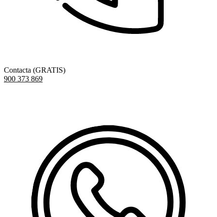
Contacta (GRATIS)
900 373 869