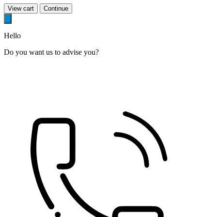
View cart
Continue
Hello
Do you want us to advise you?