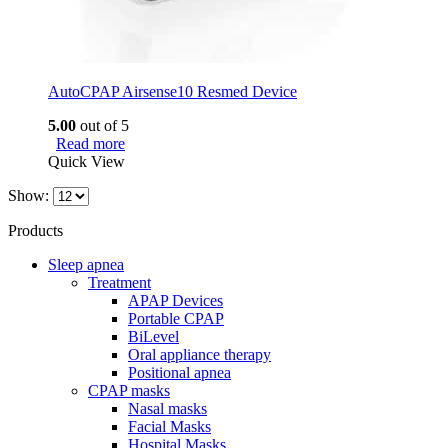
AutoCPAP Airsense10 Resmed Device
5.00
out of 5
Read more
Quick View
Show:
Products
Sleep apnea
Treatment
APAP Devices
Portable CPAP
BiLevel
Oral appliance therapy
Positional apnea
CPAP masks
Nasal masks
Facial Masks
Hospital Masks