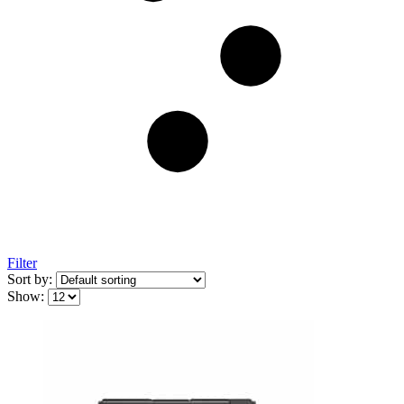
Filter
Sort by:
Show: