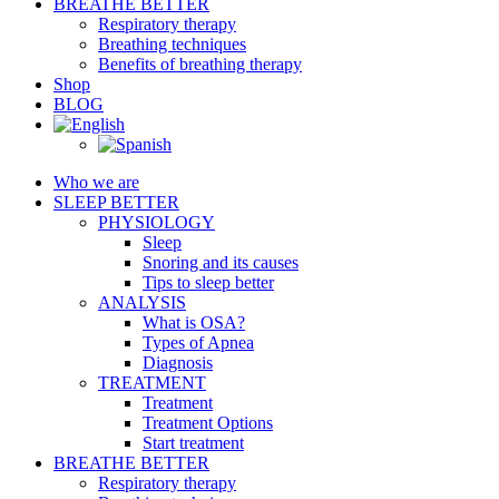
BREATHE BETTER
Respiratory therapy
Breathing techniques
Benefits of breathing therapy
Shop
BLOG
Who we are
SLEEP BETTER
PHYSIOLOGY
Sleep
Snoring and its causes
Tips to sleep better
ANALYSIS
What is OSA?
Types of Apnea
Diagnosis
TREATMENT
Treatment
Treatment Options
Start treatment
BREATHE BETTER
Respiratory therapy