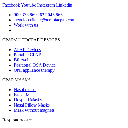
Facebook
Youtube
Instagram
Linkedin
900 373 869
|
627 045 865
atencion.cliente@terapiacpap.com
Work with us
CPAP/AUTOCPAP DEVICES
APAP Devices
Portable CPAP
BiLevel
Positional OSA Device
Oral appliance therapy
CPAP MASKS
Nasal masks
Facial Masks
Hospital Masks
Nasal Pillow Masks
Mask without magnets
Respiratory care