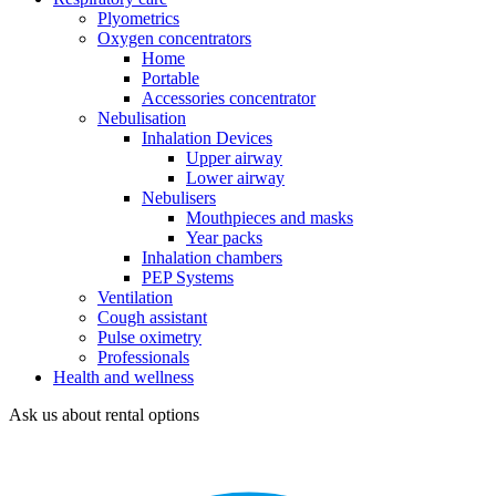
Plyometrics
Oxygen concentrators
Home
Portable
Accessories concentrator
Nebulisation
Inhalation Devices
Upper airway
Lower airway
Nebulisers
Mouthpieces and masks
Year packs
Inhalation chambers
PEP Systems
Ventilation
Cough assistant
Pulse oximetry
Professionals
Health and wellness
Ask us about rental options