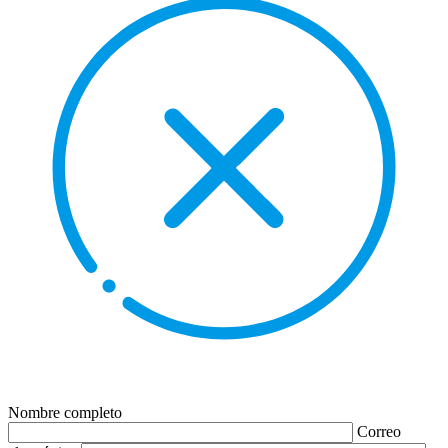
Nombre completo
Correo