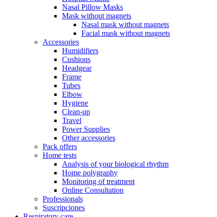
Nasal Pillow Masks
Mask without magnets
Nasal mask without magnets
Facial mask without magnets
Accessories
Humidifiers
Cushions
Headgear
Frame
Tubes
Elbow
Hygiene
Clean-up
Travel
Power Supplies
Other accessories
Pack offers
Home tests
Analysis of your biological rhythm
Home polygraphy
Monitoring of treatment
Online Consultation
Professionals
Suscripciones
Respiratory care