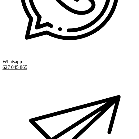
Whatsapp
627 045 865