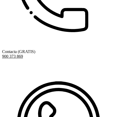
Contacta (GRATIS)
900 373 869