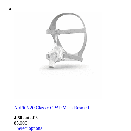
AirFit N20 Classic CPAP Mask Resmed
4.50
out of 5
85,00
€
Select options