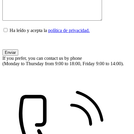
Ha leído y acepta la
política de privacidad.
If you prefer, you can contact us by phone
(Monday to Thursday from 9:00 to 18:00, Friday 9:00 to 14:00).