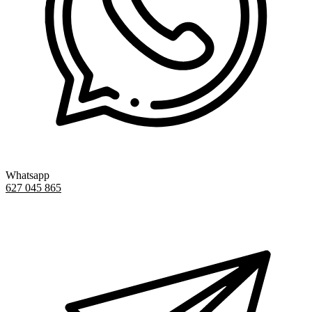
Whatsapp
627 045 865