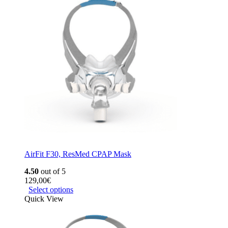
AirFit F30, ResMed CPAP Mask
4.50
out of 5
129,00
€
Select options
Quick View