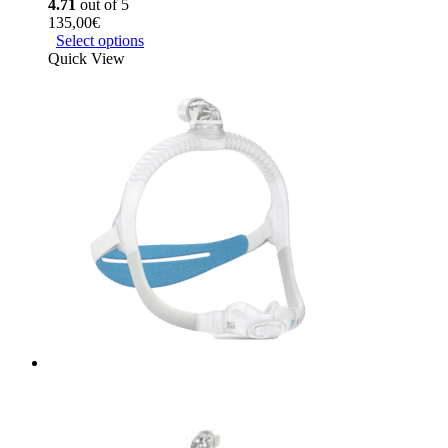
4.71
out of 5
135,00
€
Select options
Quick View