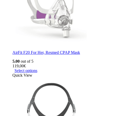
AirFit F20 For Her, Resmed CPAP Mask
5.00
out of 5
119,00
€
Select options
Quick View