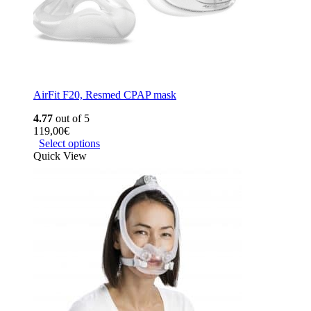
AirFit F20, Resmed CPAP mask
4.77
out of 5
119,00
€
Select options
Quick View