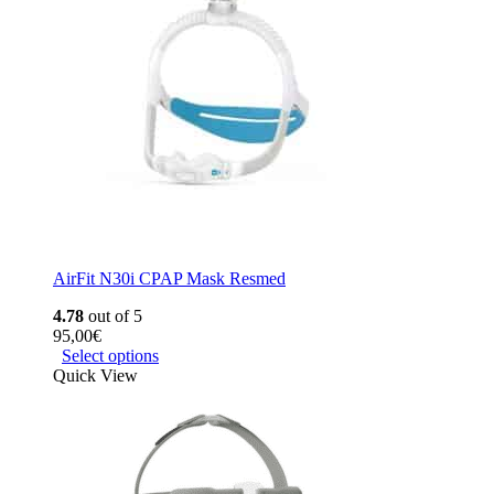
AirFit N30i CPAP Mask Resmed
4.78
out of 5
95,00
€
Select options
Quick View