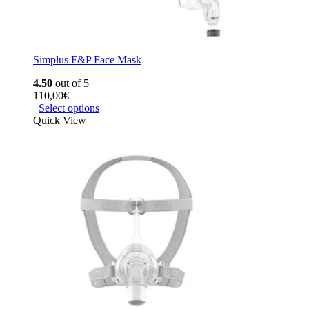
Simplus F&P Face Mask
4.50
out of 5
110,00
€
Select options
Quick View