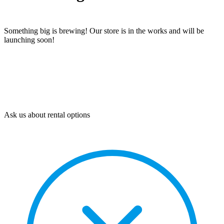
Something big is brewing! Our store is in the works and will be
launching soon!
Ask us about rental options