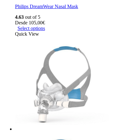
Philips DreamWear Nasal Mask
4.63
out of 5
Desde
105,00
€
Select options
Quick View