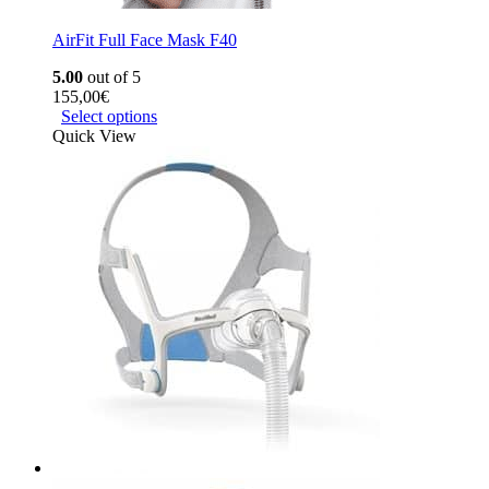
AirFit Full Face Mask F40
5.00
out of 5
155,00
€
Select options
Quick View