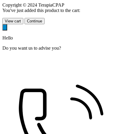
Copyright © 2024 TerapiaCPAP
You've just added this product to the cart:
View cart
Continue
Hello
Do you want us to advise you?