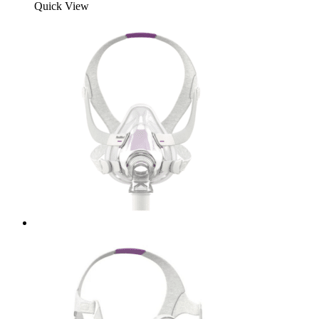
Quick View