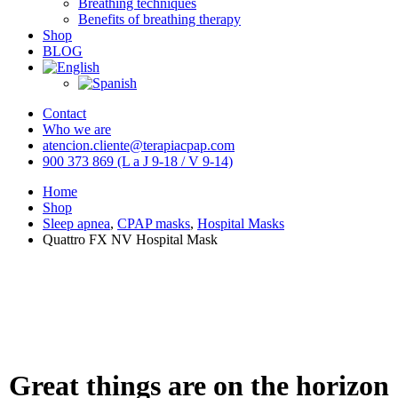
Breathing techniques
Benefits of breathing therapy
Shop
BLOG
Contact
Who we are
atencion.cliente@terapiacpap.com
900 373 869 (L a J 9-18 / V 9-14)
Home
Shop
Sleep apnea
,
CPAP masks
,
Hospital Masks
Quattro FX NV Hospital Mask
Great things are on the horizon