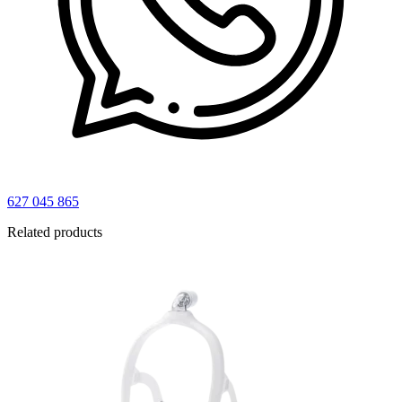
627 045 865
Related products