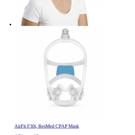
AirFit F30i, ResMed CPAP Mask