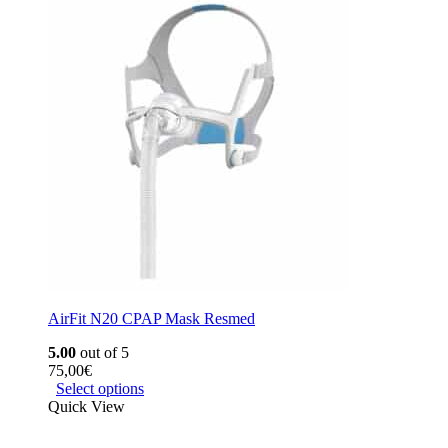
AirFit N20 CPAP Mask Resmed
5.00
out of 5
75,00
€
Select options
Quick View