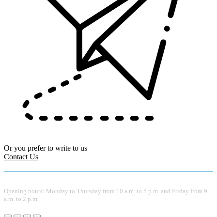
Or you prefer to write to us
Contact Us
Opening hours: Monday to Thursday from 10 a.m. to 5 p.m. and Friday from 9
a.m. to 2 p.m.