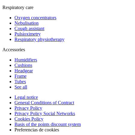
Respiratory care
Oxygen concentrators
Nebulisation
Cough assistant
Pulsioximetry
Respiratory physiotherapy
Accessories
Humidifiers
Cushions
Headgear
Frame
Tubes
See all
Legal notice
General Conditions of Contract
Privacy Policy
Privacy Policy Social Networks
Cookies Policy
Basis of the points discount system
Preferencias de cookies