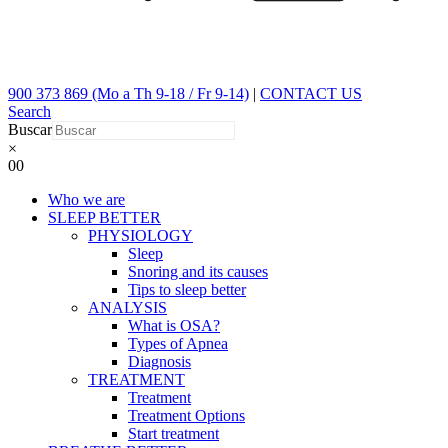
900 373 869 (Mo a Th 9-18 / Fr 9-14)
|
CONTACT US
Search
Buscar
×
0
0
Who we are
SLEEP BETTER
PHYSIOLOGY
Sleep
Snoring and its causes
Tips to sleep better
ANALYSIS
What is OSA?
Types of Apnea
Diagnosis
TREATMENT
Treatment
Treatment Options
Start treatment