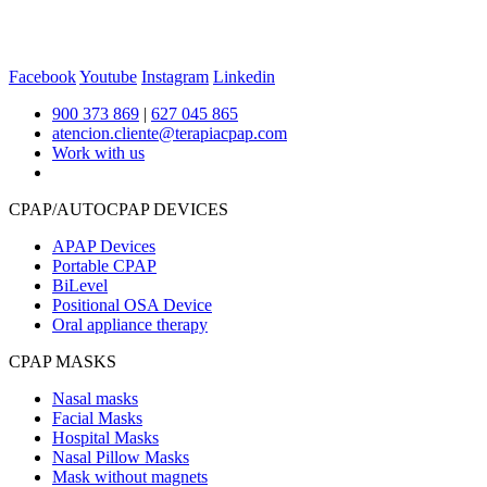
Facebook
Youtube
Instagram
Linkedin
900 373 869
|
627 045 865
atencion.cliente@terapiacpap.com
Work with us
CPAP/AUTOCPAP DEVICES
APAP Devices
Portable CPAP
BiLevel
Positional OSA Device
Oral appliance therapy
CPAP MASKS
Nasal masks
Facial Masks
Hospital Masks
Nasal Pillow Masks
Mask without magnets