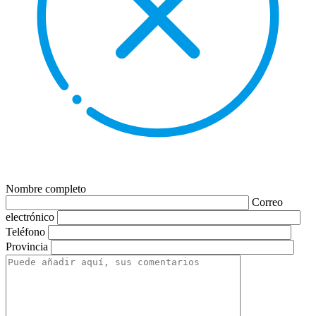
Nombre completo
Correo
electrónico
Teléfono
Provincia