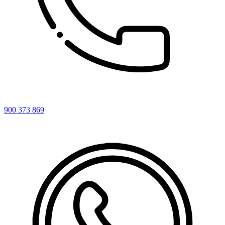
900 373 869