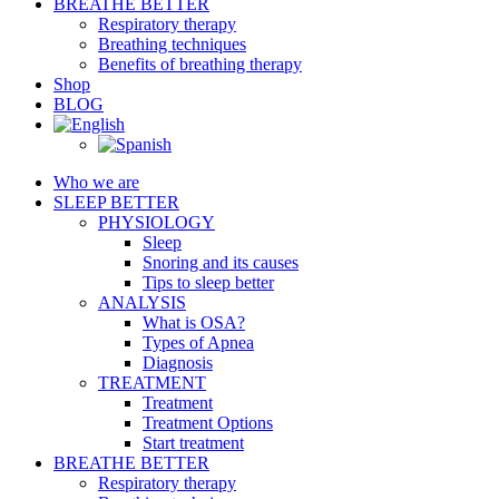
BREATHE BETTER
Respiratory therapy
Breathing techniques
Benefits of breathing therapy
Shop
BLOG
Who we are
SLEEP BETTER
PHYSIOLOGY
Sleep
Snoring and its causes
Tips to sleep better
ANALYSIS
What is OSA?
Types of Apnea
Diagnosis
TREATMENT
Treatment
Treatment Options
Start treatment
BREATHE BETTER
Respiratory therapy